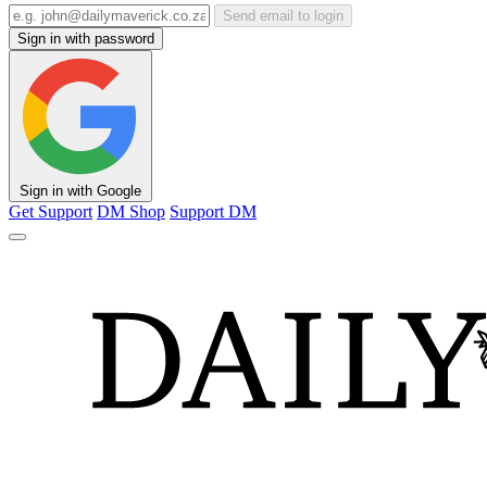
Send email to login
Sign in with password
Sign in with Google
Get Support
DM Shop
Support DM