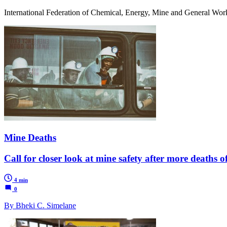
International Federation of Chemical, Energy, Mine and General Wor
Mine Deaths
Call for closer look at mine safety after more deaths 
4 min
0
By Bheki C. Simelane