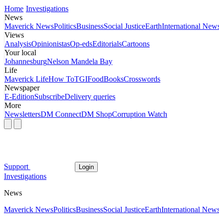
Home
Investigations
News
Maverick News
Politics
Business
Social Justice
Earth
International New
Views
Analysis
Opinionistas
Op-eds
Editorials
Cartoons
Your local
Johannesburg
Nelson Mandela Bay
Life
Maverick Life
How To
TGIFood
Books
Crosswords
Newspaper
E-Edition
Subscribe
Delivery queries
More
Newsletters
DM Connect
DM Shop
Corruption Watch
Support
Login
Investigations
News
Maverick News
Politics
Business
Social Justice
Earth
International New