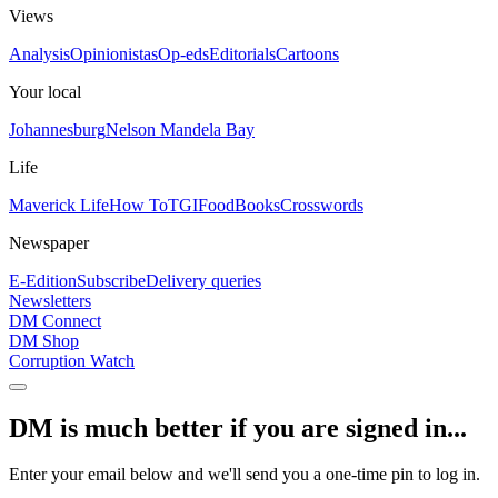
Views
Analysis
Opinionistas
Op-eds
Editorials
Cartoons
Your local
Johannesburg
Nelson Mandela Bay
Life
Maverick Life
How To
TGIFood
Books
Crosswords
Newspaper
E-Edition
Subscribe
Delivery queries
Newsletters
DM Connect
DM Shop
Corruption Watch
DM is much better if you are signed in...
Enter your email below and we'll send you a one-time pin to log in.