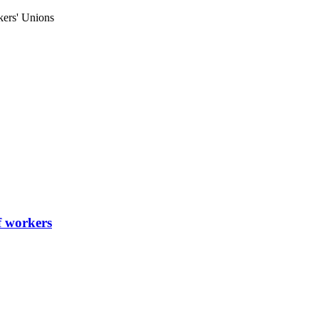
kers' Unions
of workers