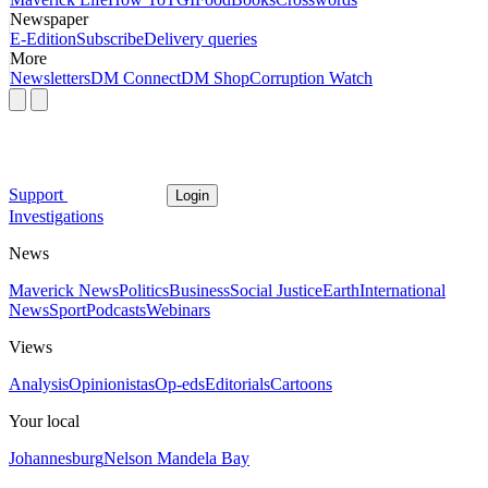
Newspaper
E-Edition
Subscribe
Delivery queries
More
Newsletters
DM Connect
DM Shop
Corruption Watch
Support
Login
Investigations
News
Maverick News
Politics
Business
Social Justice
Earth
International
News
Sport
Podcasts
Webinars
Views
Analysis
Opinionistas
Op-eds
Editorials
Cartoons
Your local
Johannesburg
Nelson Mandela Bay