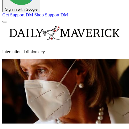
Sign in with Google
Get Support
DM Shop
Support DM
international diplomacy