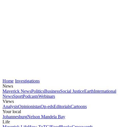
Home
Investigations
News
Maverick News
Politics
Business
Social Justice
Earth
International
News
Sport
Podcasts
Webinars
Views
Analysis
Opinionistas
Op-eds
Editorials
Cartoons
Your local
Johannesburg
Nelson Mandela Bay
Life
Maverick Life
How To
TGIFood
Books
Crosswords