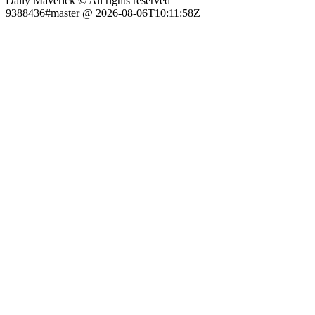
Daily Maverick © All rights reserved
9388436#master @ 2026-08-06T10:11:58Z