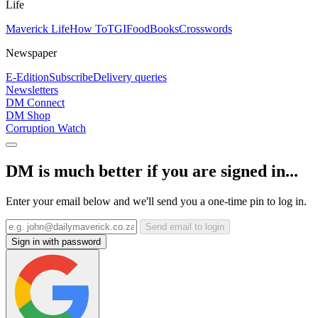
Life
Maverick Life
How To
TGIFood
Books
Crosswords
Newspaper
E-Edition
Subscribe
Delivery queries
Newsletters
DM Connect
DM Shop
Corruption Watch
DM is much better if you are signed in...
Enter your email below and we'll send you a one-time pin to log in.
Send email to login
Sign in with password