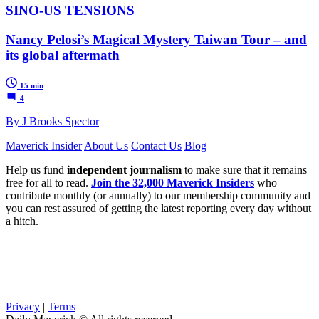
SINO-US TENSIONS
Nancy Pelosi’s Magical Mystery Taiwan Tour – and
its global aftermath
15 min
4
By J Brooks Spector
Maverick Insider
About Us
Contact Us
Blog
Help us fund
independent journalism
to make sure that it remains
free for all to read.
Join the 32,000 Maverick Insiders
who
contribute monthly (or annually) to our membership community and
you can rest assured of getting the latest reporting every day without
a hitch.
Privacy
|
Terms