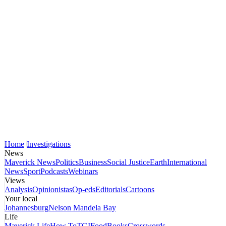
Home
Investigations
News
Maverick News
Politics
Business
Social Justice
Earth
International
News
Sport
Podcasts
Webinars
Views
Analysis
Opinionistas
Op-eds
Editorials
Cartoons
Your local
Johannesburg
Nelson Mandela Bay
Life
Maverick Life
How To
TGIFood
Books
Crosswords