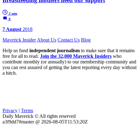
Breastfeeding mothers need our support
2 min
0
7 August
2018
Maverick Insider
About Us
Contact Us
Blog
Help us fund
independent journalism
to make sure that it remains
free for all to read.
Join the 32,000 Maverick Insiders
who
contribute monthly (or annually) to our membership community and
you can rest assured of getting the latest reporting every day without
a hitch.
Privacy
|
Terms
Daily Maverick © All rights reserved
a3f9dd7#master @ 2026-08-05T11:53:20Z