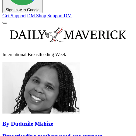
Sign in with Google
Get Support
DM Shop
Support DM
International Breastfeeding Week
By Duduzile Mkhize