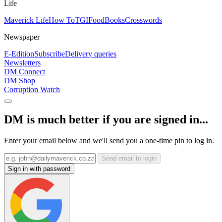
Life
Maverick Life
How To
TGIFood
Books
Crosswords
Newspaper
E-Edition
Subscribe
Delivery queries
Newsletters
DM Connect
DM Shop
Corruption Watch
DM is much better if you are signed in...
Enter your email below and we'll send you a one-time pin to log in.
Send email to login
Sign in with password