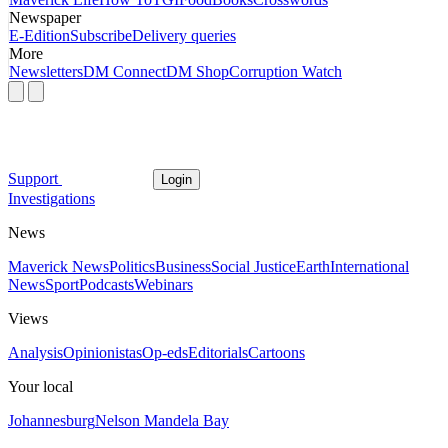
Newspaper
E-Edition
Subscribe
Delivery queries
More
Newsletters
DM Connect
DM Shop
Corruption Watch
Support
Login
Investigations
News
Maverick News
Politics
Business
Social Justice
Earth
International
News
Sport
Podcasts
Webinars
Views
Analysis
Opinionistas
Op-eds
Editorials
Cartoons
Your local
Johannesburg
Nelson Mandela Bay