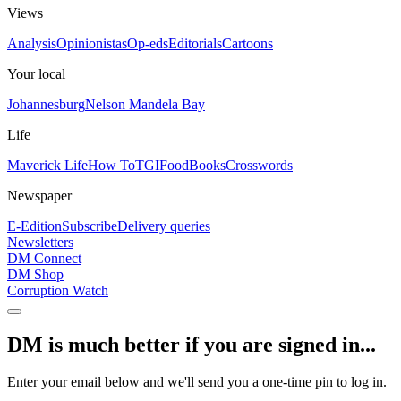
Views
Analysis
Opinionistas
Op-eds
Editorials
Cartoons
Your local
Johannesburg
Nelson Mandela Bay
Life
Maverick Life
How To
TGIFood
Books
Crosswords
Newspaper
E-Edition
Subscribe
Delivery queries
Newsletters
DM Connect
DM Shop
Corruption Watch
DM is much better if you are signed in...
Enter your email below and we'll send you a one-time pin to log in.