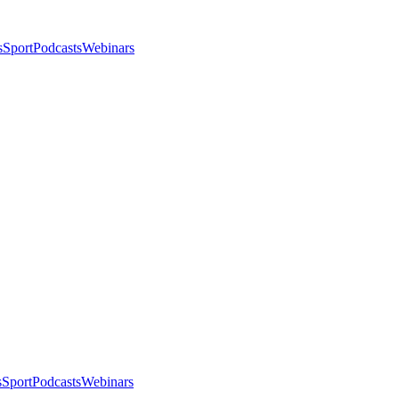
s
Sport
Podcasts
Webinars
s
Sport
Podcasts
Webinars