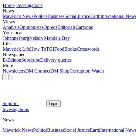
Home
Investigations
News
Maverick News
Politics
Business
Social Justice
Earth
International New
Views
Analysis
Opinionistas
Op-eds
Editorials
Cartoons
Your local
Johannesburg
Nelson Mandela Bay
Life
Maverick Life
How To
TGIFood
Books
Crosswords
Newspaper
E-Edition
Subscribe
Delivery queries
More
Newsletters
DM Connect
DM Shop
Corruption Watch
Support
Login
Investigations
News
Maverick News
Politics
Business
Social Justice
Earth
International New