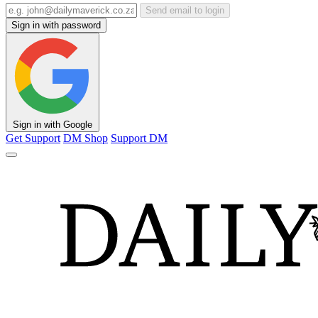
Send email to login
Sign in with password
Sign in with Google
Get Support
DM Shop
Support DM