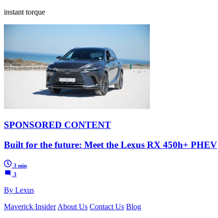
instant torque
SPONSORED CONTENT
Built for the future: Meet the Lexus RX 450h+ PHEV
3 min
3
By Lexus
Maverick Insider
About Us
Contact Us
Blog