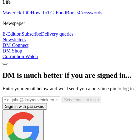
Life
Maverick Life
How To
TGIFood
Books
Crosswords
Newspaper
E-Edition
Subscribe
Delivery queries
Newsletters
DM Connect
DM Shop
Corruption Watch
DM is much better if you are signed in...
Enter your email below and we'll send you a one-time pin to log in.
Send email to login
Sign in with password