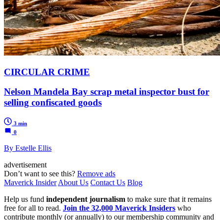
CIRCULAR CRIME
Nelson Mandela Bay scrap metal inspector bust for
selling confiscated goods
3 min
0
By Estelle Ellis
advertisement
Don’t want to see this?
Remove ads
Maverick Insider
About Us
Contact Us
Blog
Help us fund
independent journalism
to make sure that it remains
free for all to read.
Join the 32,000 Maverick Insiders
who
contribute monthly (or annually) to our membership community and