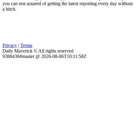
you can rest assured of getting the latest reporting every day without
a hitch.
Privacy
|
Terms
Daily Maverick © All rights reserved
9388436#master @ 2026-08-06T10:11:58Z