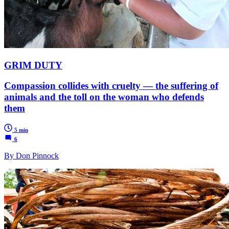
GRIM DUTY
Compassion collides with cruelty — the suffering of
animals and the toll on the woman who defends
them
5 min
6
By Don Pinnock