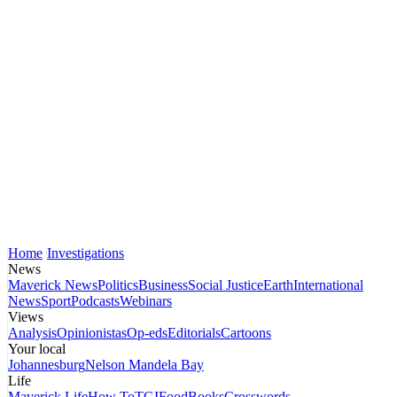
Home
Investigations
News
Maverick News
Politics
Business
Social Justice
Earth
International
News
Sport
Podcasts
Webinars
Views
Analysis
Opinionistas
Op-eds
Editorials
Cartoons
Your local
Johannesburg
Nelson Mandela Bay
Life
Maverick Life
How To
TGIFood
Books
Crosswords