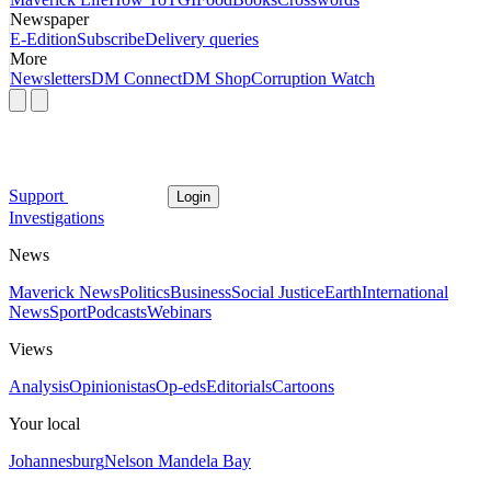
Newspaper
E-Edition
Subscribe
Delivery queries
More
Newsletters
DM Connect
DM Shop
Corruption Watch
Support
Login
Investigations
News
Maverick News
Politics
Business
Social Justice
Earth
International
News
Sport
Podcasts
Webinars
Views
Analysis
Opinionistas
Op-eds
Editorials
Cartoons
Your local
Johannesburg
Nelson Mandela Bay