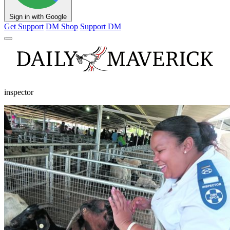
Sign in with Google
Get Support
DM Shop
Support DM
inspector