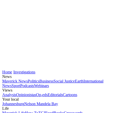
Home
Investigations
News
Maverick News
Politics
Business
Social Justice
Earth
International
News
Sport
Podcasts
Webinars
Views
Analysis
Opinionistas
Op-eds
Editorials
Cartoons
Your local
Johannesburg
Nelson Mandela Bay
Life
Maverick Life
How To
TGIFood
Books
Crosswords