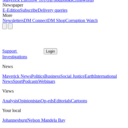
Newspaper
E-Edition
Subscribe
Delivery queries
More
Newsletters
DM Connect
DM Shop
Corruption Watch
Support
Login
Investigations
News
Maverick News
Politics
Business
Social Justice
Earth
International
News
Sport
Podcasts
Webinars
Views
Analysis
Opinionistas
Op-eds
Editorials
Cartoons
Your local
Johannesburg
Nelson Mandela Bay