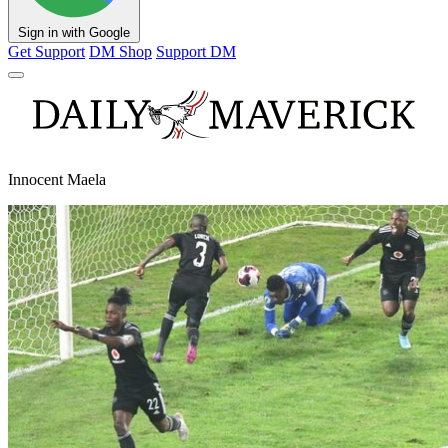
Sign in with Google
Get Support
DM Shop
Support DM
Innocent Maela