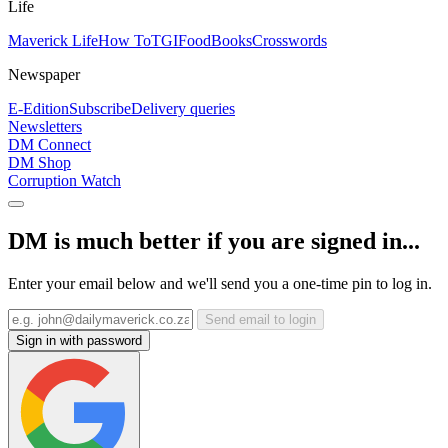
Life
Maverick Life
How To
TGIFood
Books
Crosswords
Newspaper
E-Edition
Subscribe
Delivery queries
Newsletters
DM Connect
DM Shop
Corruption Watch
DM is much better if you are signed in...
Enter your email below and we'll send you a one-time pin to log in.
Send email to login
Sign in with password