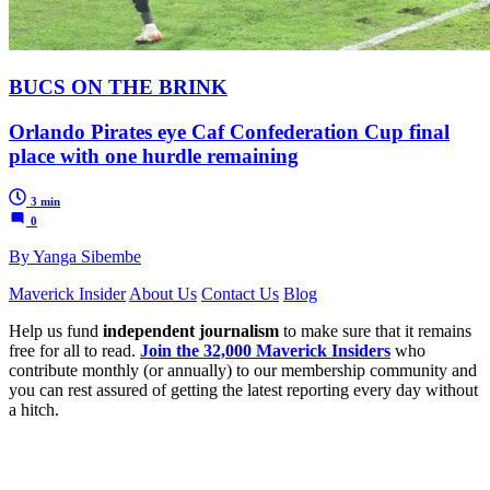
BUCS ON THE BRINK
Orlando Pirates eye Caf Confederation Cup final
place with one hurdle remaining
3 min
0
By Yanga Sibembe
Maverick Insider
About Us
Contact Us
Blog
Help us fund
independent journalism
to make sure that it remains
free for all to read.
Join the 32,000 Maverick Insiders
who
contribute monthly (or annually) to our membership community and
you can rest assured of getting the latest reporting every day without
a hitch.