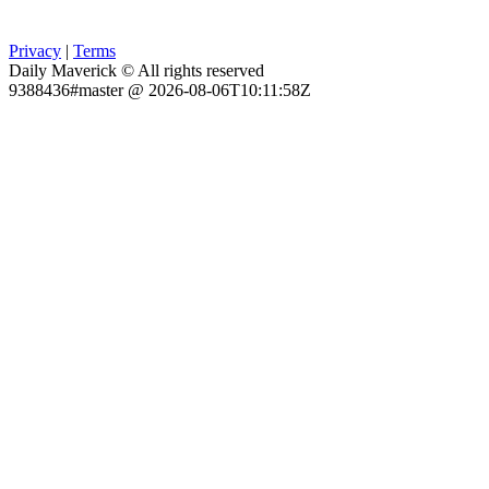
Privacy
|
Terms
Daily Maverick © All rights reserved
9388436#master @ 2026-08-06T10:11:58Z