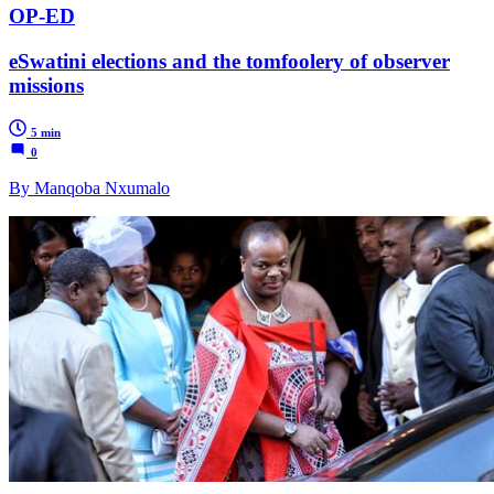
OP-ED
eSwatini elections and the tomfoolery of observer
missions
5 min
0
By Manqoba Nxumalo