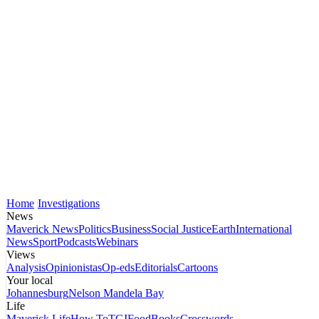
Home
Investigations
News
Maverick News
Politics
Business
Social Justice
Earth
International
News
Sport
Podcasts
Webinars
Views
Analysis
Opinionistas
Op-eds
Editorials
Cartoons
Your local
Johannesburg
Nelson Mandela Bay
Life
Maverick Life
How To
TGIFood
Books
Crosswords