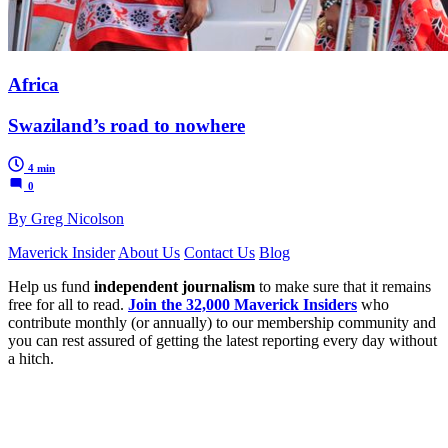
Africa
Swaziland’s road to nowhere
4 min
0
By Greg Nicolson
Maverick Insider
About Us
Contact Us
Blog
Help us fund
independent journalism
to make sure that it remains
free for all to read.
Join the 32,000 Maverick Insiders
who
contribute monthly (or annually) to our membership community and
you can rest assured of getting the latest reporting every day without
a hitch.