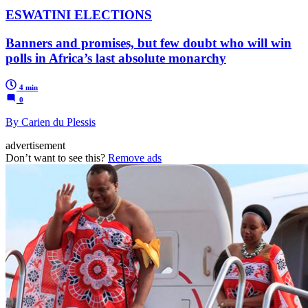
ESWATINI ELECTIONS
Banners and promises, but few doubt who will win
polls in Africa’s last absolute monarchy
4 min
0
By Carien du Plessis
advertisement
Don’t want to see this?
Remove ads