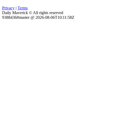
Privacy
|
Terms
Daily Maverick © All rights reserved
9388436#master @ 2026-08-06T10:11:58Z