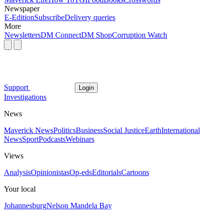
Newspaper
E-Edition
Subscribe
Delivery queries
More
Newsletters
DM Connect
DM Shop
Corruption Watch
Support
Login
Investigations
News
Maverick News
Politics
Business
Social Justice
Earth
International
News
Sport
Podcasts
Webinars
Views
Analysis
Opinionistas
Op-eds
Editorials
Cartoons
Your local
Johannesburg
Nelson Mandela Bay