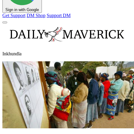
Sign in with Google
Get Support
DM Shop
Support DM
Inkhundla