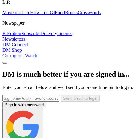
Life
Maverick Life
How To
TGIFood
Books
Crosswords
Newspaper
E-Edition
Subscribe
Delivery queries
Newsletters
DM Connect
DM Shop
Corruption Watch
DM is much better if you are signed in...
Enter your email below and we'll send you a one-time pin to log in.
Send email to login
Sign in with password