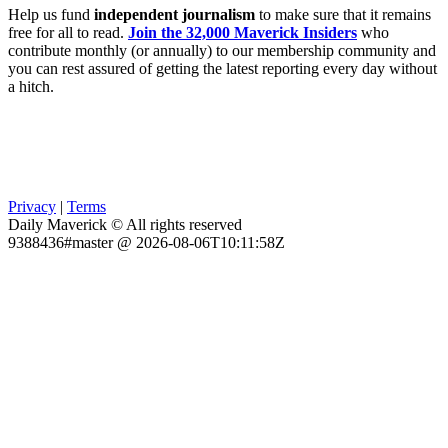
Help us fund
independent journalism
to make sure that it remains
free for all to read.
Join the 32,000 Maverick Insiders
who
contribute monthly (or annually) to our membership community and
you can rest assured of getting the latest reporting every day without
a hitch.
Privacy
|
Terms
Daily Maverick © All rights reserved
9388436#master @ 2026-08-06T10:11:58Z