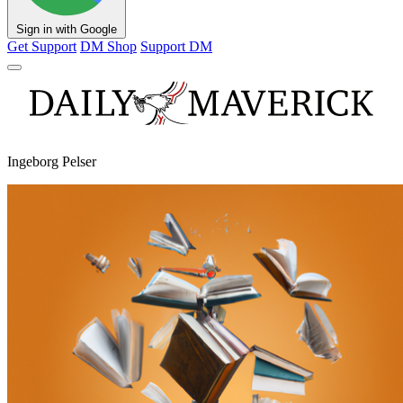
Sign in with Google
Get Support
DM Shop
Support DM
Ingeborg Pelser