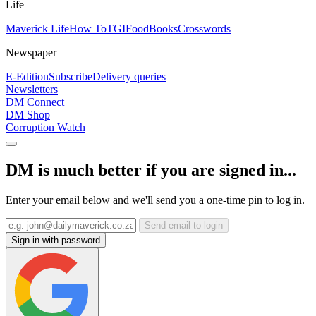
Life
Maverick Life
How To
TGIFood
Books
Crosswords
Newspaper
E-Edition
Subscribe
Delivery queries
Newsletters
DM Connect
DM Shop
Corruption Watch
DM is much better if you are signed in...
Enter your email below and we'll send you a one-time pin to log in.
Send email to login
Sign in with password