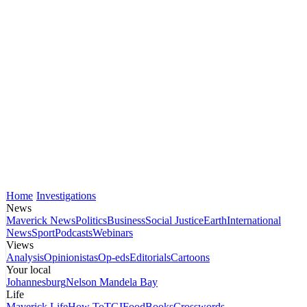
Home
Investigations
News
Maverick News
Politics
Business
Social Justice
Earth
International
News
Sport
Podcasts
Webinars
Views
Analysis
Opinionistas
Op-eds
Editorials
Cartoons
Your local
Johannesburg
Nelson Mandela Bay
Life
Maverick Life
How To
TGIFood
Books
Crosswords