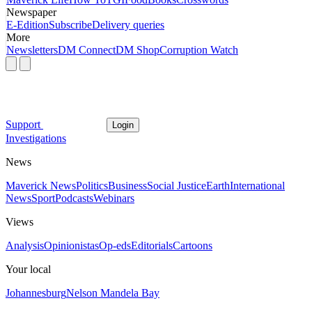
Newspaper
E-Edition
Subscribe
Delivery queries
More
Newsletters
DM Connect
DM Shop
Corruption Watch
Support
Login
Investigations
News
Maverick News
Politics
Business
Social Justice
Earth
International
News
Sport
Podcasts
Webinars
Views
Analysis
Opinionistas
Op-eds
Editorials
Cartoons
Your local
Johannesburg
Nelson Mandela Bay