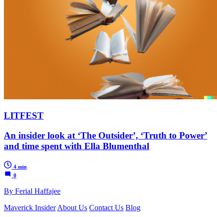
LITFEST
An insider look at ‘The Outsider’, ‘Truth to Power’
and time spent with Ella Blumenthal
4 min
0
By Ferial Haffajee
Maverick Insider
About Us
Contact Us
Blog