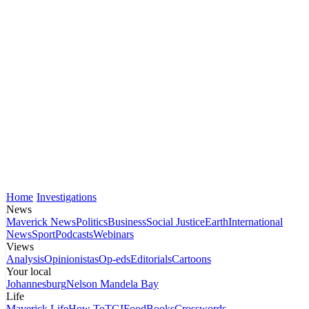
Home
Investigations
News
Maverick News
Politics
Business
Social Justice
Earth
International
News
Sport
Podcasts
Webinars
Views
Analysis
Opinionistas
Op-eds
Editorials
Cartoons
Your local
Johannesburg
Nelson Mandela Bay
Life
Maverick Life
How To
TGIFood
Books
Crosswords