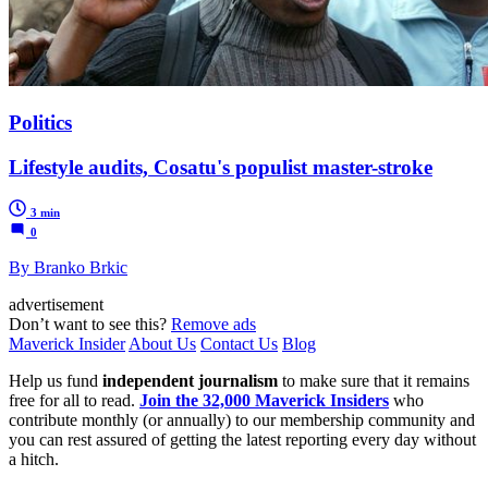
Politics
Lifestyle audits, Cosatu's populist master-stroke
3 min
0
By Branko Brkic
advertisement
Don’t want to see this?
Remove ads
Maverick Insider
About Us
Contact Us
Blog
Help us fund
independent journalism
to make sure that it remains
free for all to read.
Join the 32,000 Maverick Insiders
who
contribute monthly (or annually) to our membership community and
you can rest assured of getting the latest reporting every day without
a hitch.