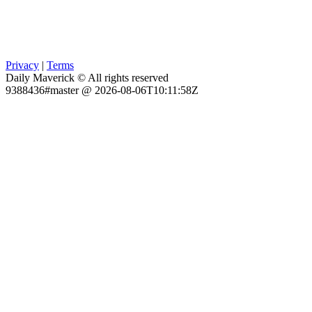
Privacy
|
Terms
Daily Maverick © All rights reserved
9388436#master @ 2026-08-06T10:11:58Z