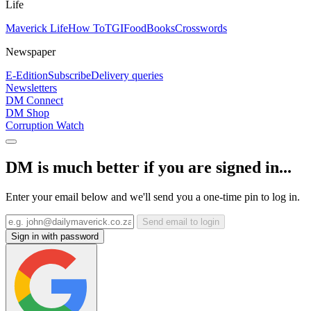
Life
Maverick Life
How To
TGIFood
Books
Crosswords
Newspaper
E-Edition
Subscribe
Delivery queries
Newsletters
DM Connect
DM Shop
Corruption Watch
DM is much better if you are signed in...
Enter your email below and we'll send you a one-time pin to log in.
Send email to login
Sign in with password