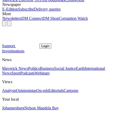
Newspaper
E-Edition
Subscribe
Delivery queries
More
Newsletters
DM Connect
DM Shop
Corruption Watch
Support
Login
Investigations
News
Maverick News
Politics
Business
Social Justice
Earth
International
News
Sport
Podcasts
Webinars
Views
Analysis
Opinionistas
Op-eds
Editorials
Cartoons
Your local
Johannesburg
Nelson Mandela Bay