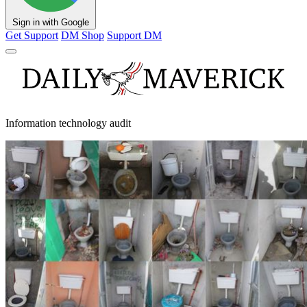
Sign in with Google
Get Support
DM Shop
Support DM
Information technology audit