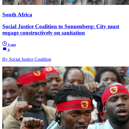
South Africa
Social Justice Coalition to Sonnenberg: City must
engage constructively on sanitation
6 min
0
By Social Justice Coalition