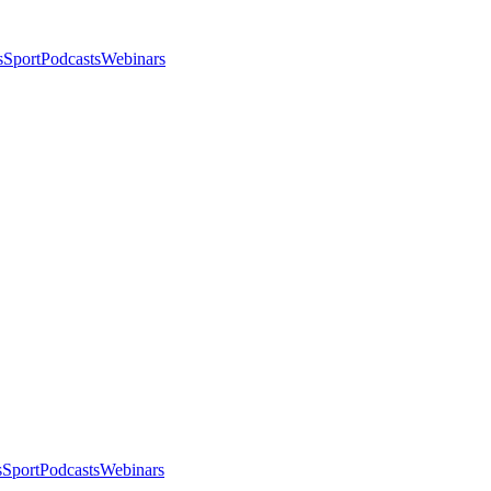
s
Sport
Podcasts
Webinars
s
Sport
Podcasts
Webinars