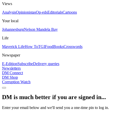
Views
Analysis
Opinionistas
Op-eds
Editorials
Cartoons
Your local
Johannesburg
Nelson Mandela Bay
Life
Maverick Life
How To
TGIFood
Books
Crosswords
Newspaper
E-Edition
Subscribe
Delivery queries
Newsletters
DM Connect
DM Shop
Corruption Watch
DM is much better if you are signed in...
Enter your email below and we'll send you a one-time pin to log in.