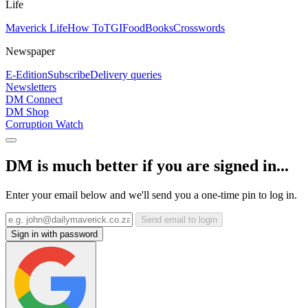
Life
Maverick Life
How To
TGIFood
Books
Crosswords
Newspaper
E-Edition
Subscribe
Delivery queries
Newsletters
DM Connect
DM Shop
Corruption Watch
DM is much better if you are signed in...
Enter your email below and we'll send you a one-time pin to log in.
Send email to login
Sign in with password