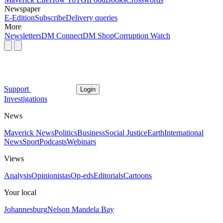
Newspaper
E-Edition
Subscribe
Delivery queries
More
Newsletters
DM Connect
DM Shop
Corruption Watch
Support
Login
Investigations
News
Maverick News
Politics
Business
Social Justice
Earth
International
News
Sport
Podcasts
Webinars
Views
Analysis
Opinionistas
Op-eds
Editorials
Cartoons
Your local
Johannesburg
Nelson Mandela Bay