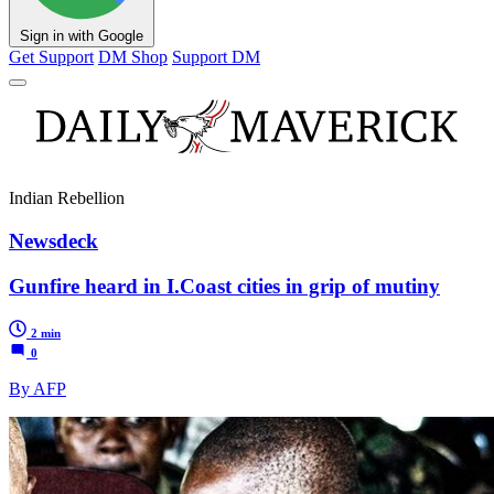
Sign in with Google
Get Support
DM Shop
Support DM
Indian Rebellion
Newsdeck
Gunfire heard in I.Coast cities in grip of mutiny
2 min
0
By AFP