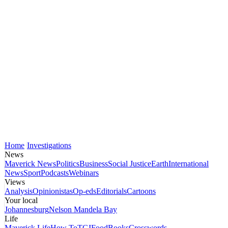
Home
Investigations
News
Maverick News
Politics
Business
Social Justice
Earth
International
News
Sport
Podcasts
Webinars
Views
Analysis
Opinionistas
Op-eds
Editorials
Cartoons
Your local
Johannesburg
Nelson Mandela Bay
Life
Maverick Life
How To
TGIFood
Books
Crosswords