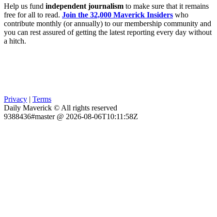
Help us fund
independent journalism
to make sure that it remains
free for all to read.
Join the 32,000 Maverick Insiders
who
contribute monthly (or annually) to our membership community and
you can rest assured of getting the latest reporting every day without
a hitch.
Privacy
|
Terms
Daily Maverick © All rights reserved
9388436#master @ 2026-08-06T10:11:58Z