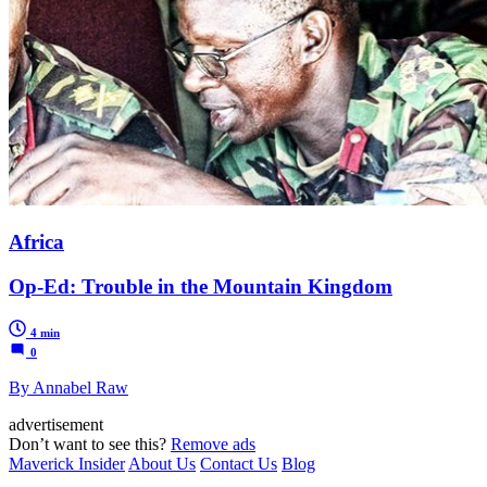
Africa
Op-Ed: Trouble in the Mountain Kingdom
4 min
0
By Annabel Raw
advertisement
Don’t want to see this?
Remove ads
Maverick Insider
About Us
Contact Us
Blog