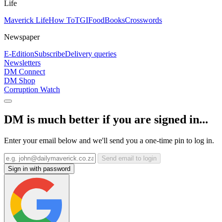
Life
Maverick Life
How To
TGIFood
Books
Crosswords
Newspaper
E-Edition
Subscribe
Delivery queries
Newsletters
DM Connect
DM Shop
Corruption Watch
DM is much better if you are signed in...
Enter your email below and we'll send you a one-time pin to log in.
Send email to login
Sign in with password