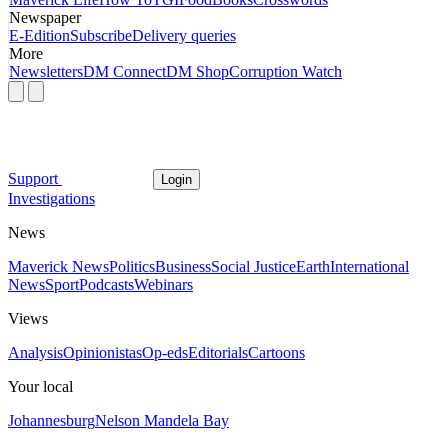
Newspaper
E-Edition
Subscribe
Delivery queries
More
Newsletters
DM Connect
DM Shop
Corruption Watch
Support
Login
Investigations
News
Maverick News
Politics
Business
Social Justice
Earth
International
News
Sport
Podcasts
Webinars
Views
Analysis
Opinionistas
Op-eds
Editorials
Cartoons
Your local
Johannesburg
Nelson Mandela Bay