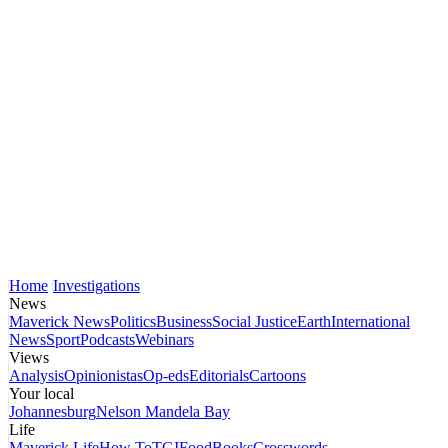
Home
Investigations
News
Maverick News
Politics
Business
Social Justice
Earth
International
News
Sport
Podcasts
Webinars
Views
Analysis
Opinionistas
Op-eds
Editorials
Cartoons
Your local
Johannesburg
Nelson Mandela Bay
Life
Maverick Life
How To
TGIFood
Books
Crosswords