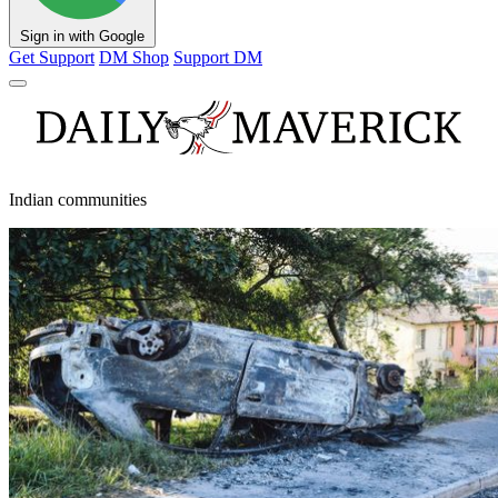
Sign in with Google
Get Support
DM Shop
Support DM
Indian communities