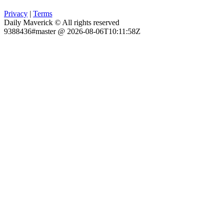
Privacy
|
Terms
Daily Maverick © All rights reserved
9388436#master @ 2026-08-06T10:11:58Z