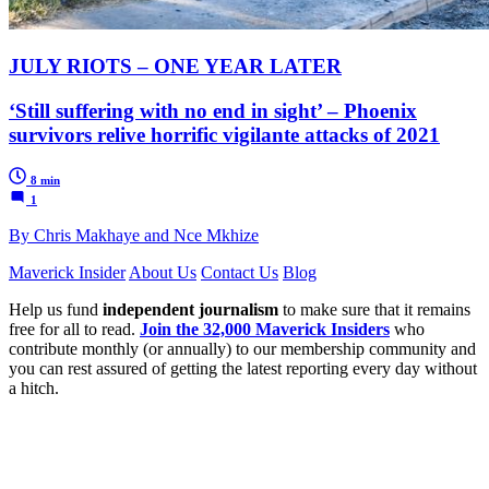
JULY RIOTS – ONE YEAR LATER
‘Still suffering with no end in sight’ – Phoenix
survivors relive horrific vigilante attacks of 2021
8 min
1
By Chris Makhaye and Nce Mkhize
Maverick Insider
About Us
Contact Us
Blog
Help us fund
independent journalism
to make sure that it remains
free for all to read.
Join the 32,000 Maverick Insiders
who
contribute monthly (or annually) to our membership community and
you can rest assured of getting the latest reporting every day without
a hitch.