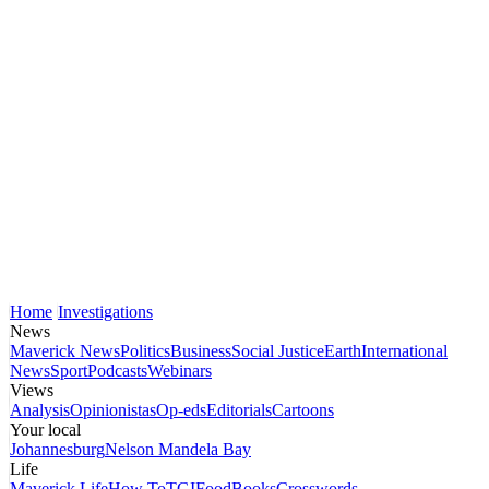
Home
Investigations
News
Maverick News
Politics
Business
Social Justice
Earth
International
News
Sport
Podcasts
Webinars
Views
Analysis
Opinionistas
Op-eds
Editorials
Cartoons
Your local
Johannesburg
Nelson Mandela Bay
Life
Maverick Life
How To
TGIFood
Books
Crosswords