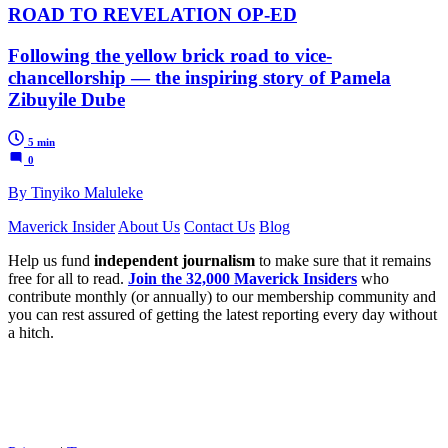
ROAD TO REVELATION OP-ED
Following the yellow brick road to vice-
chancellorship — the inspiring story of Pamela
Zibuyile Dube
5 min
0
By Tinyiko Maluleke
Maverick Insider
About Us
Contact Us
Blog
Help us fund
independent journalism
to make sure that it remains
free for all to read.
Join the 32,000 Maverick Insiders
who
contribute monthly (or annually) to our membership community and
you can rest assured of getting the latest reporting every day without
a hitch.