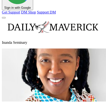
Sign in with Google
Get Support
DM Shop
Support DM
Inanda Seminary