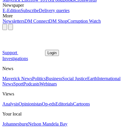
Newspaper
E-Edition
Subscribe
Delivery queries
More
Newsletters
DM Connect
DM Shop
Corruption Watch
Support
Login
Investigations
News
Maverick News
Politics
Business
Social Justice
Earth
International
News
Sport
Podcasts
Webinars
Views
Analysis
Opinionistas
Op-eds
Editorials
Cartoons
Your local
Johannesburg
Nelson Mandela Bay