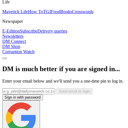
Life
Maverick Life
How To
TGIFood
Books
Crosswords
Newspaper
E-Edition
Subscribe
Delivery queries
Newsletters
DM Connect
DM Shop
Corruption Watch
DM is much better if you are signed in...
Enter your email below and we'll send you a one-time pin to log in.
Send email to login
Sign in with password