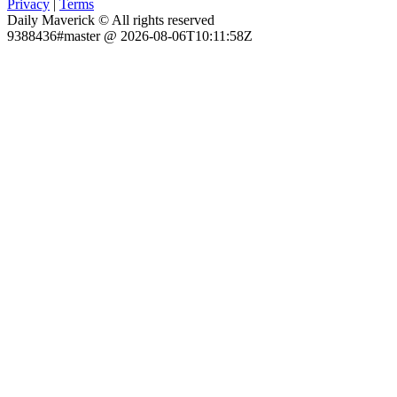
Privacy
|
Terms
Daily Maverick © All rights reserved
9388436#master @ 2026-08-06T10:11:58Z