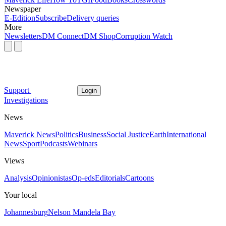
Newspaper
E-Edition
Subscribe
Delivery queries
More
Newsletters
DM Connect
DM Shop
Corruption Watch
Support
Login
Investigations
News
Maverick News
Politics
Business
Social Justice
Earth
International
News
Sport
Podcasts
Webinars
Views
Analysis
Opinionistas
Op-eds
Editorials
Cartoons
Your local
Johannesburg
Nelson Mandela Bay