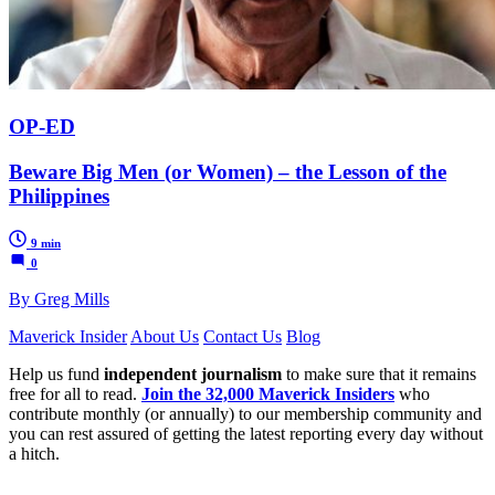
OP-ED
Beware Big Men (or Women) – the Lesson of the
Philippines
9 min
0
By Greg Mills
Maverick Insider
About Us
Contact Us
Blog
Help us fund
independent journalism
to make sure that it remains
free for all to read.
Join the 32,000 Maverick Insiders
who
contribute monthly (or annually) to our membership community and
you can rest assured of getting the latest reporting every day without
a hitch.