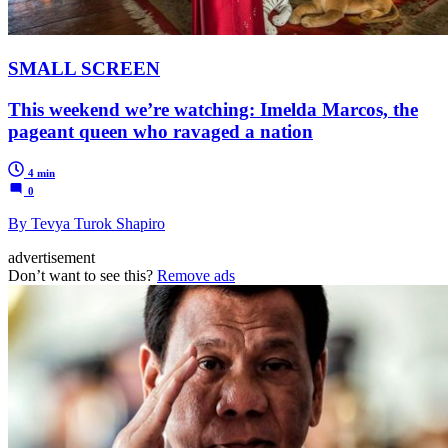
SMALL SCREEN
This weekend we’re watching: Imelda Marcos, the
pageant queen who ravaged a nation
4 min
0
By Tevya Turok Shapiro
advertisement
Don’t want to see this?
Remove ads