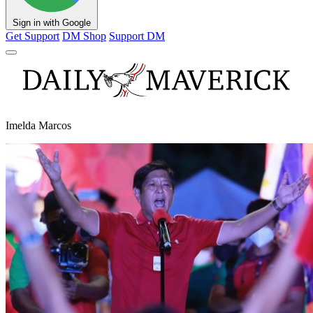
Sign in with Google
Get Support
DM Shop
Support DM
Imelda Marcos