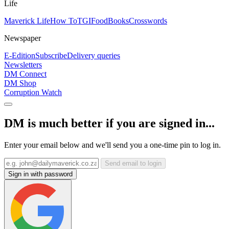
Life
Maverick Life
How To
TGIFood
Books
Crosswords
Newspaper
E-Edition
Subscribe
Delivery queries
Newsletters
DM Connect
DM Shop
Corruption Watch
DM is much better if you are signed in...
Enter your email below and we'll send you a one-time pin to log in.
Send email to login
Sign in with password