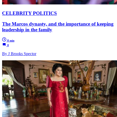
CELEBRITY POLITICS
The Marcos dynasty, and the importance of keeping
leadership in the family
8 min
0
By J Brooks Spector