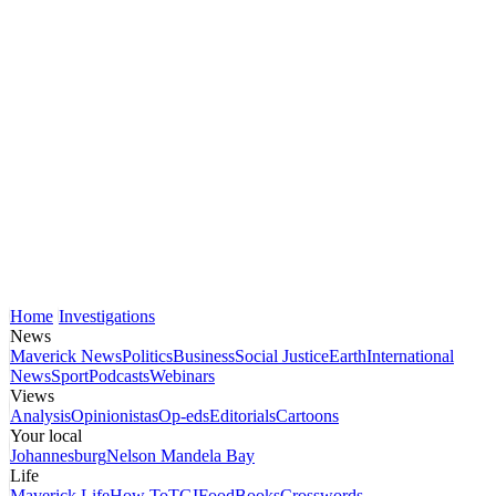
Home
Investigations
News
Maverick News
Politics
Business
Social Justice
Earth
International
News
Sport
Podcasts
Webinars
Views
Analysis
Opinionistas
Op-eds
Editorials
Cartoons
Your local
Johannesburg
Nelson Mandela Bay
Life
Maverick Life
How To
TGIFood
Books
Crosswords