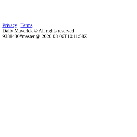
Privacy
|
Terms
Daily Maverick © All rights reserved
9388436#master @ 2026-08-06T10:11:58Z