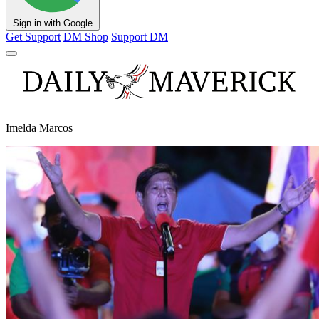
Sign in with Google
Get Support
DM Shop
Support DM
Imelda Marcos