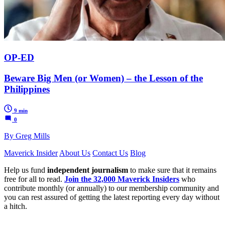
OP-ED
Beware Big Men (or Women) – the Lesson of the
Philippines
9 min
0
By Greg Mills
Maverick Insider
About Us
Contact Us
Blog
Help us fund
independent journalism
to make sure that it remains
free for all to read.
Join the 32,000 Maverick Insiders
who
contribute monthly (or annually) to our membership community and
you can rest assured of getting the latest reporting every day without
a hitch.