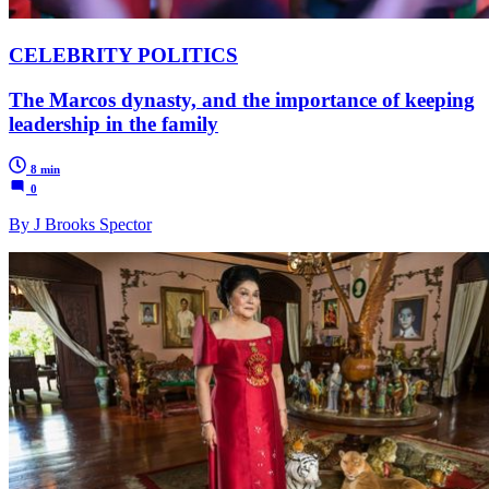
CELEBRITY POLITICS
The Marcos dynasty, and the importance of keeping
leadership in the family
8 min
0
By J Brooks Spector