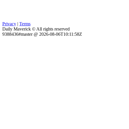
Privacy
|
Terms
Daily Maverick © All rights reserved
9388436#master @ 2026-08-06T10:11:58Z