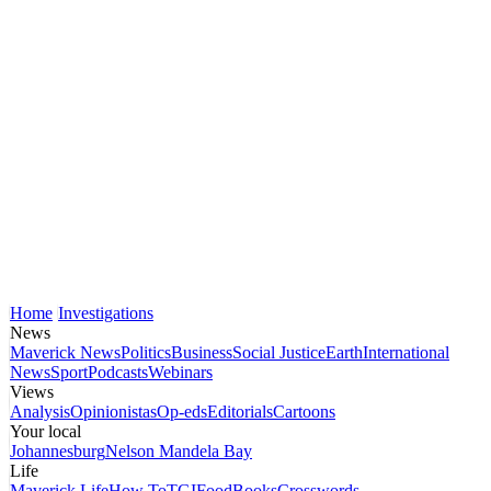
Home
Investigations
News
Maverick News
Politics
Business
Social Justice
Earth
International
News
Sport
Podcasts
Webinars
Views
Analysis
Opinionistas
Op-eds
Editorials
Cartoons
Your local
Johannesburg
Nelson Mandela Bay
Life
Maverick Life
How To
TGIFood
Books
Crosswords