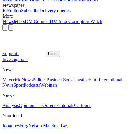
Newspaper
E-Edition
Subscribe
Delivery queries
More
Newsletters
DM Connect
DM Shop
Corruption Watch
Support
Login
Investigations
News
Maverick News
Politics
Business
Social Justice
Earth
International
News
Sport
Podcasts
Webinars
Views
Analysis
Opinionistas
Op-eds
Editorials
Cartoons
Your local
Johannesburg
Nelson Mandela Bay