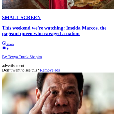
SMALL SCREEN
This weekend we’re watching: Imelda Marcos, the
pageant queen who ravaged a nation
4 min
0
By Tevya Turok Shapiro
advertisement
Don’t want to see this?
Remove ads