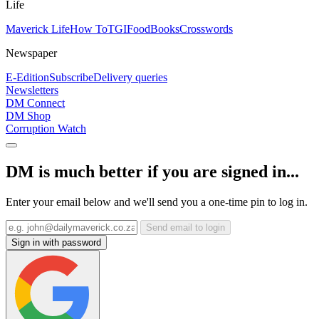
Life
Maverick Life
How To
TGIFood
Books
Crosswords
Newspaper
E-Edition
Subscribe
Delivery queries
Newsletters
DM Connect
DM Shop
Corruption Watch
DM is much better if you are signed in...
Enter your email below and we'll send you a one-time pin to log in.
Send email to login
Sign in with password