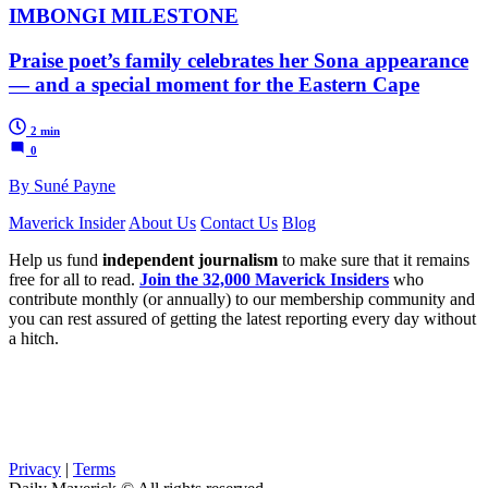
IMBONGI MILESTONE
Praise poet’s family celebrates her Sona appearance
— and a special moment for the Eastern Cape
2 min
0
By Suné Payne
Maverick Insider
About Us
Contact Us
Blog
Help us fund
independent journalism
to make sure that it remains
free for all to read.
Join the 32,000 Maverick Insiders
who
contribute monthly (or annually) to our membership community and
you can rest assured of getting the latest reporting every day without
a hitch.
Privacy
|
Terms