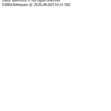
Daily Maverick © All rights reserved
9388436#master @ 2026-08-06T10:11:58Z