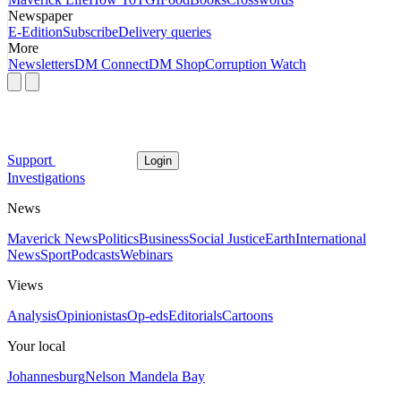
Newspaper
E-Edition
Subscribe
Delivery queries
More
Newsletters
DM Connect
DM Shop
Corruption Watch
Support
Login
Investigations
News
Maverick News
Politics
Business
Social Justice
Earth
International
News
Sport
Podcasts
Webinars
Views
Analysis
Opinionistas
Op-eds
Editorials
Cartoons
Your local
Johannesburg
Nelson Mandela Bay