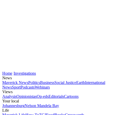
Home
Investigations
News
Maverick News
Politics
Business
Social Justice
Earth
International
News
Sport
Podcasts
Webinars
Views
Analysis
Opinionistas
Op-eds
Editorials
Cartoons
Your local
Johannesburg
Nelson Mandela Bay
Life
Maverick Life
How To
TGIFood
Books
Crosswords