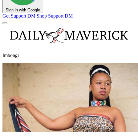
Sign in with Google
Get Support
DM Shop
Support DM
Imbongi