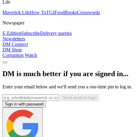
Life
Maverick Life
How To
TGIFood
Books
Crosswords
Newspaper
E-Edition
Subscribe
Delivery queries
Newsletters
DM Connect
DM Shop
Corruption Watch
DM is much better if you are signed in...
Enter your email below and we'll send you a one-time pin to log in.
Send email to login
Sign in with password