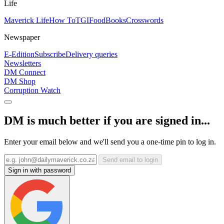
Life
Maverick Life
How To
TGIFood
Books
Crosswords
Newspaper
E-Edition
Subscribe
Delivery queries
Newsletters
DM Connect
DM Shop
Corruption Watch
DM is much better if you are signed in...
Enter your email below and we'll send you a one-time pin to log in.
Send email to login
Sign in with password