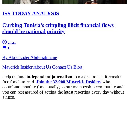
ISS TODAY ANALYSIS
Curbing Tunisia’s crippling illicit financial flows
should be national priority
4 min
0
By Abdelkader Abderrahmane
Maverick Insider
About Us
Contact Us
Blog
Help us fund
independent journalism
to make sure that it remains
free for all to read.
Join the 32,000 Maverick Insiders
who
contribute monthly (or annually) to our membership community and
you can rest assured of getting the latest reporting every day without
a hitch.