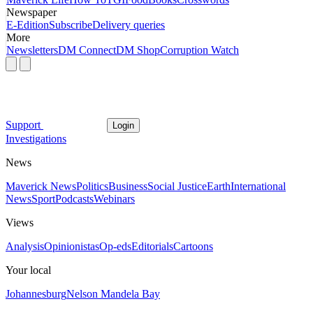
Newspaper
E-Edition
Subscribe
Delivery queries
More
Newsletters
DM Connect
DM Shop
Corruption Watch
Support
Login
Investigations
News
Maverick News
Politics
Business
Social Justice
Earth
International
News
Sport
Podcasts
Webinars
Views
Analysis
Opinionistas
Op-eds
Editorials
Cartoons
Your local
Johannesburg
Nelson Mandela Bay