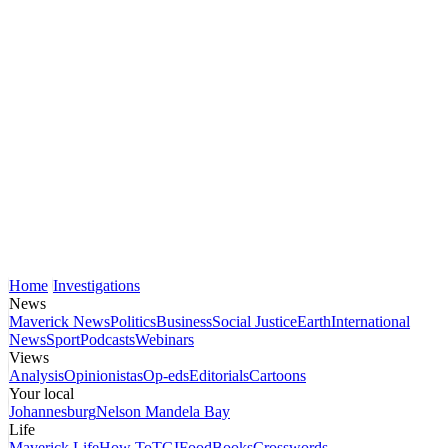
Home
Investigations
News
Maverick News
Politics
Business
Social Justice
Earth
International
News
Sport
Podcasts
Webinars
Views
Analysis
Opinionistas
Op-eds
Editorials
Cartoons
Your local
Johannesburg
Nelson Mandela Bay
Life
Maverick Life
How To
TGIFood
Books
Crosswords