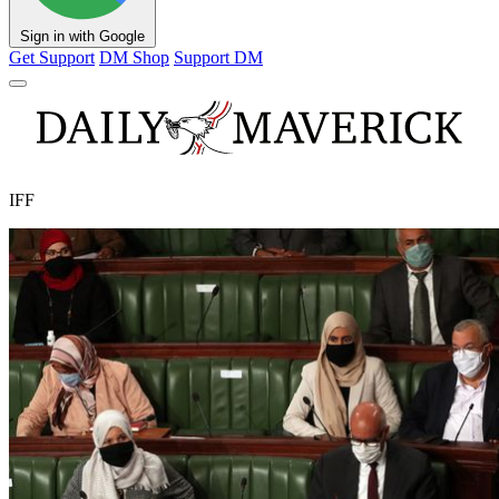
Sign in with Google
Get Support
DM Shop
Support DM
IFF