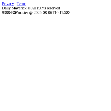
Privacy
|
Terms
Daily Maverick © All rights reserved
9388436#master @ 2026-08-06T10:11:58Z