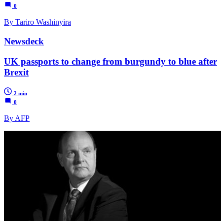
0
By Tariro Washinyira
Newsdeck
UK passports to change from burgundy to blue after
Brexit
2 min
0
By AFP