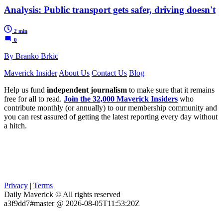
Analysis: Public transport gets safer, driving doesn't
2 min
0
By Branko Brkic
Maverick Insider
About Us
Contact Us
Blog
Help us fund
independent journalism
to make sure that it remains
free for all to read.
Join the 32,000 Maverick Insiders
who
contribute monthly (or annually) to our membership community and
you can rest assured of getting the latest reporting every day without
a hitch.
Privacy
|
Terms
Daily Maverick © All rights reserved
a3f9dd7#master @ 2026-08-05T11:53:20Z