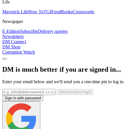
Life
Maverick Life
How To
TGIFood
Books
Crosswords
Newspaper
E-Edition
Subscribe
Delivery queries
Newsletters
DM Connect
DM Shop
Corruption Watch
DM is much better if you are signed in...
Enter your email below and we'll send you a one-time pin to log in.
Send email to login
Sign in with password