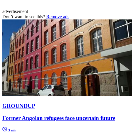
advertisement
Don’t want to see this?
Remove ads
GROUNDUP
Former Angolan refugees face uncertain future
3 min