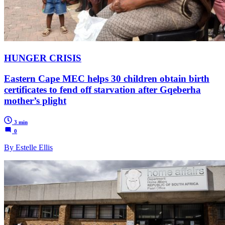
HUNGER CRISIS
Eastern Cape MEC helps 30 children obtain birth
certificates to fend off starvation after Gqeberha
mother’s plight
3 min
0
By Estelle Ellis