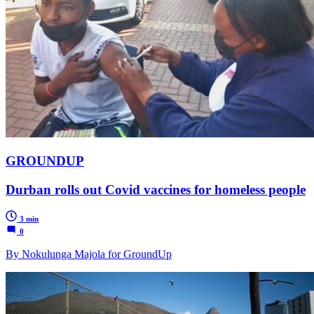
GROUNDUP
Durban rolls out Covid vaccines for homeless people
3 min
0
By Nokulunga Majola for GroundUp