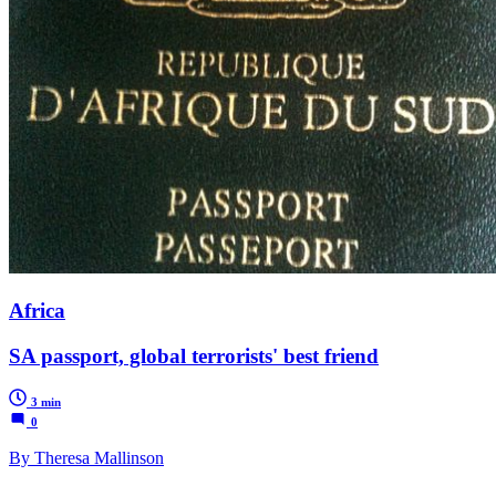
Africa
SA passport, global terrorists' best friend
3 min
0
By Theresa Mallinson