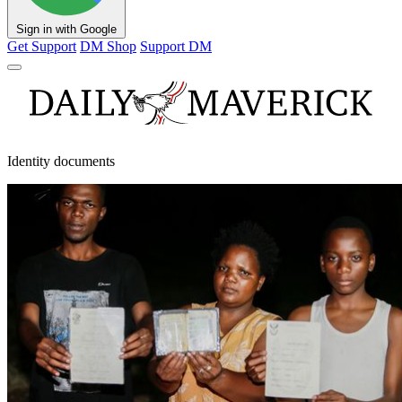
Sign in with Google
Get Support
DM Shop
Support DM
Identity documents