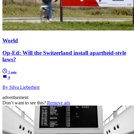
World
Op-Ed: Will the Switzerland install apartheid-style
laws?
5 min
0
By Silva Lieberherr
advertisement
Don’t want to see this?
Remove ads