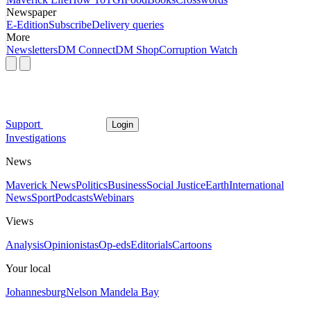
Newspaper
E-Edition
Subscribe
Delivery queries
More
Newsletters
DM Connect
DM Shop
Corruption Watch
Support
Login
Investigations
News
Maverick News
Politics
Business
Social Justice
Earth
International
News
Sport
Podcasts
Webinars
Views
Analysis
Opinionistas
Op-eds
Editorials
Cartoons
Your local
Johannesburg
Nelson Mandela Bay