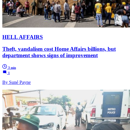
HELL AFFAIRS
Theft, vandalism cost Home Affairs billions, but
department shows signs of improvement
3 min
1
By Suné Payne