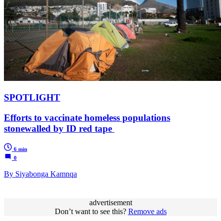
SPOTLIGHT
Efforts to vaccinate homeless populations
stonewalled by ID red tape
6 min
0
By Siyabonga Kamnqa
advertisement
Don’t want to see this?
Remove ads