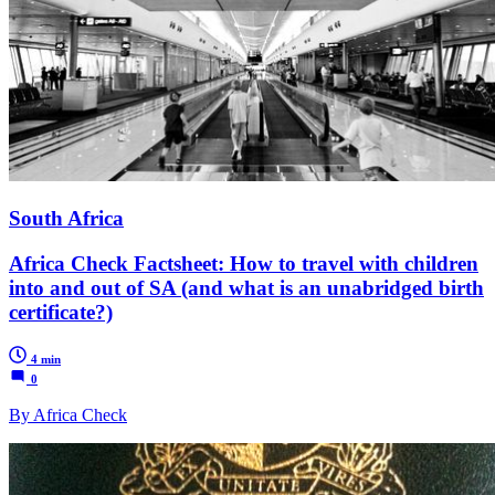
South Africa
Africa Check Factsheet: How to travel with children
into and out of SA (and what is an unabridged birth
certificate?)
4 min
0
By Africa Check