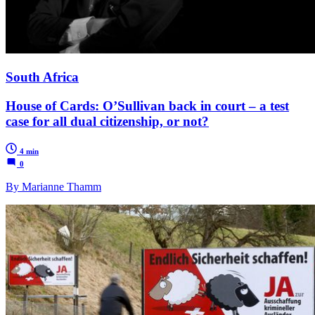
South Africa
House of Cards: O’Sullivan back in court – a test
case for all dual citizenship, or not?
4 min
0
By Marianne Thamm