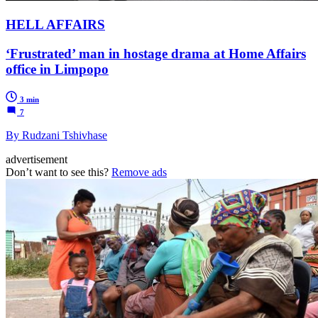
HELL AFFAIRS
‘Frustrated’ man in hostage drama at Home Affairs
office in Limpopo
3 min
7
By Rudzani Tshivhase
advertisement
Don’t want to see this?
Remove ads