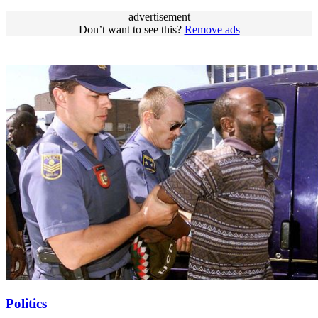
advertisement
Don’t want to see this?
Remove ads
Politics