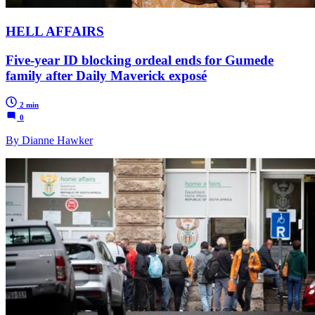
HELL AFFAIRS
Five-year ID blocking ordeal ends for Gumede
family after Daily Maverick exposé
2 min
0
By Dianne Hawker