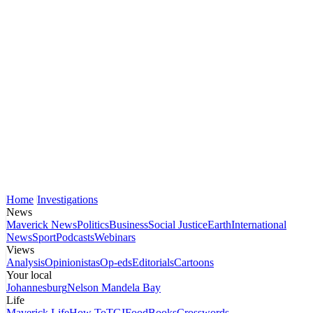
Home
Investigations
News
Maverick News
Politics
Business
Social Justice
Earth
International
News
Sport
Podcasts
Webinars
Views
Analysis
Opinionistas
Op-eds
Editorials
Cartoons
Your local
Johannesburg
Nelson Mandela Bay
Life
Maverick Life
How To
TGIFood
Books
Crosswords