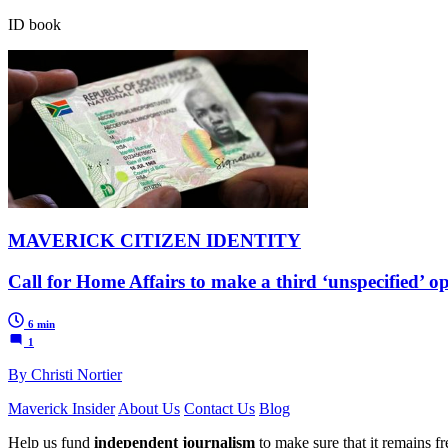
ID book
MAVERICK CITIZEN IDENTITY
Call for Home Affairs to make a third ‘unspecified’ o
6 min
1
By Christi Nortier
Maverick Insider
About Us
Contact Us
Blog
Help us fund
independent journalism
to make sure that it remains fre