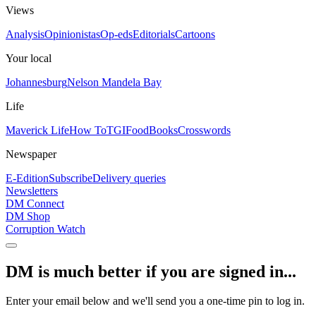
Views
Analysis
Opinionistas
Op-eds
Editorials
Cartoons
Your local
Johannesburg
Nelson Mandela Bay
Life
Maverick Life
How To
TGIFood
Books
Crosswords
Newspaper
E-Edition
Subscribe
Delivery queries
Newsletters
DM Connect
DM Shop
Corruption Watch
DM is much better if you are signed in...
Enter your email below and we'll send you a one-time pin to log in.