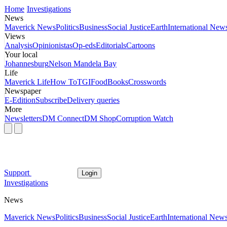
Home
Investigations
News
Maverick News
Politics
Business
Social Justice
Earth
International New
Views
Analysis
Opinionistas
Op-eds
Editorials
Cartoons
Your local
Johannesburg
Nelson Mandela Bay
Life
Maverick Life
How To
TGIFood
Books
Crosswords
Newspaper
E-Edition
Subscribe
Delivery queries
More
Newsletters
DM Connect
DM Shop
Corruption Watch
Support
Login
Investigations
News
Maverick News
Politics
Business
Social Justice
Earth
International New