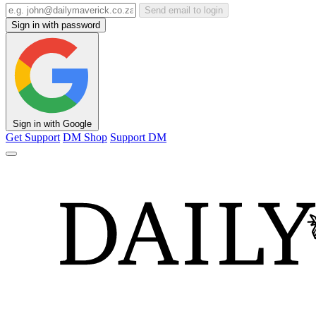
Send email to login
Sign in with password
Sign in with Google
Get Support
DM Shop
Support DM