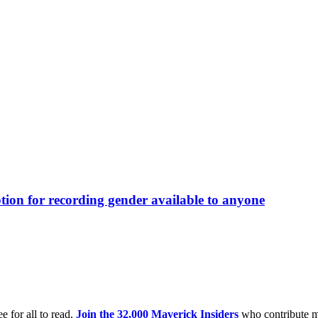
ption for recording gender available to anyone
e for all to read.
Join the 32,000 Maverick Insiders
who contribute m