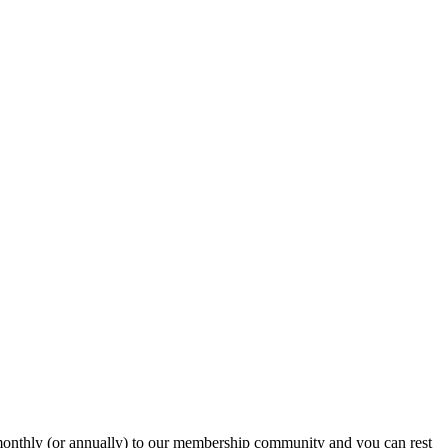
onthly (or annually) to our membership community and you can rest