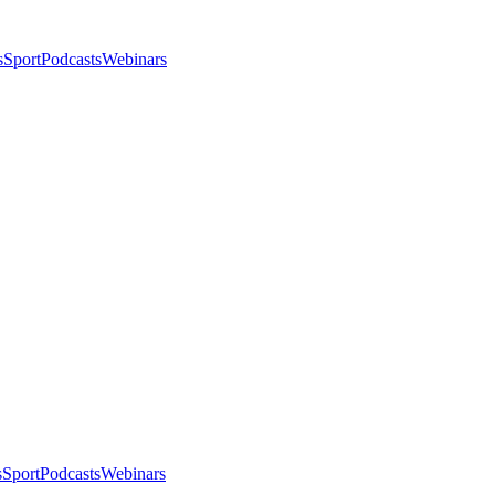
s
Sport
Podcasts
Webinars
s
Sport
Podcasts
Webinars