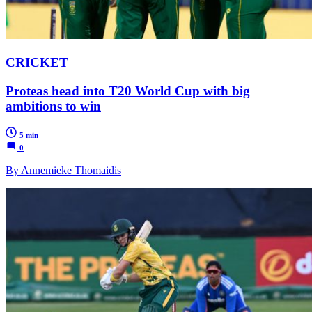
CRICKET
Proteas head into T20 World Cup with big
ambitions to win
5 min
0
By Annemieke Thomaidis