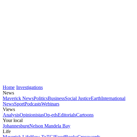
Home
Investigations
News
Maverick News
Politics
Business
Social Justice
Earth
International
News
Sport
Podcasts
Webinars
Views
Analysis
Opinionistas
Op-eds
Editorials
Cartoons
Your local
Johannesburg
Nelson Mandela Bay
Life
Maverick Life
How To
TGIFood
Books
Crosswords