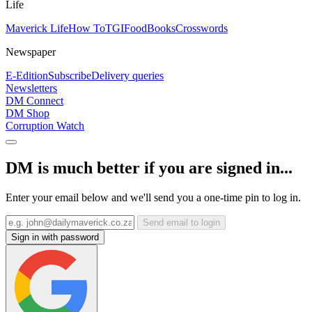
Life
Maverick Life
How To
TGIFood
Books
Crosswords
Newspaper
E-Edition
Subscribe
Delivery queries
Newsletters
DM Connect
DM Shop
Corruption Watch
DM is much better if you are signed in...
Enter your email below and we'll send you a one-time pin to log in.
Send email to login
Sign in with password