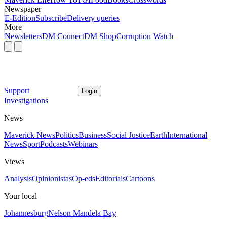
Newspaper
E-Edition
Subscribe
Delivery queries
More
Newsletters
DM Connect
DM Shop
Corruption Watch
Support
Login
Investigations
News
Maverick News
Politics
Business
Social Justice
Earth
International
News
Sport
Podcasts
Webinars
Views
Analysis
Opinionistas
Op-eds
Editorials
Cartoons
Your local
Johannesburg
Nelson Mandela Bay