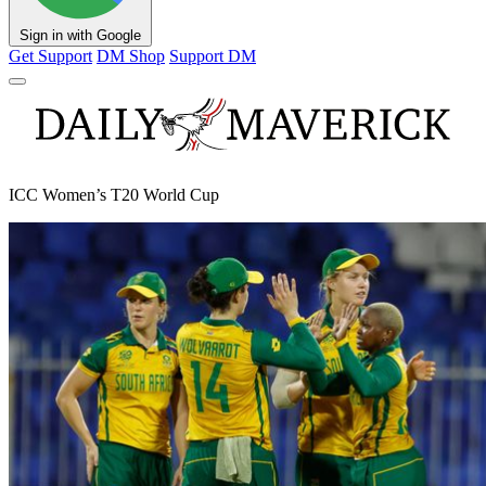
Sign in with Google
Get Support
DM Shop
Support DM
ICC Women’s T20 World Cup