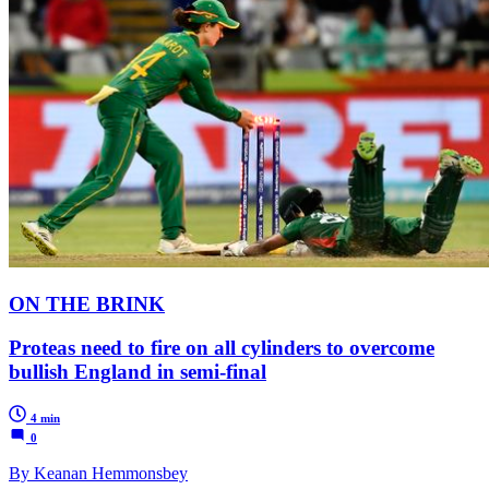
ON THE BRINK
Proteas need to fire on all cylinders to overcome
bullish England in semi-final
4 min
0
By Keanan Hemmonsbey