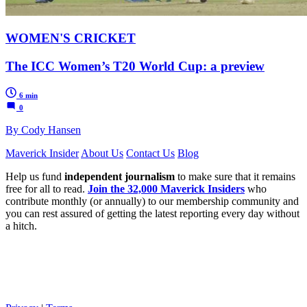
WOMEN'S CRICKET
The ICC Women’s T20 World Cup: a preview
6 min
0
By Cody Hansen
Maverick Insider
About Us
Contact Us
Blog
Help us fund
independent journalism
to make sure that it remains
free for all to read.
Join the 32,000 Maverick Insiders
who
contribute monthly (or annually) to our membership community and
you can rest assured of getting the latest reporting every day without
a hitch.