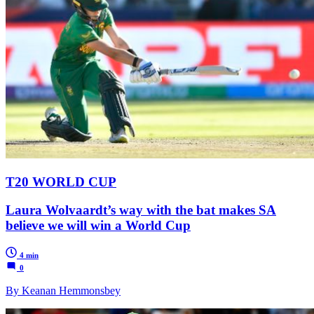
T20 WORLD CUP
Laura Wolvaardt’s way with the bat makes SA
believe we will win a World Cup
4 min
0
By Keanan Hemmonsbey