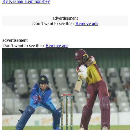
By Keanan Hemmonsbey
advertisement
Don’t want to see this?
Remove ads
advertisement
Don’t want to see this?
Remove ads