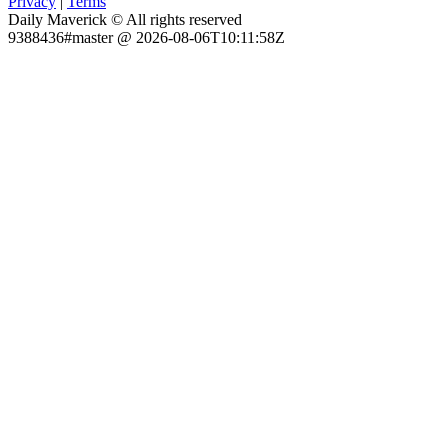
Privacy
|
Terms
Daily Maverick © All rights reserved
9388436#master @ 2026-08-06T10:11:58Z