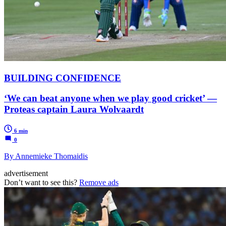
BUILDING CONFIDENCE
‘We can beat anyone when we play good cricket’ —
Proteas captain Laura Wolvaardt
6 min
0
By Annemieke Thomaidis
advertisement
Don’t want to see this?
Remove ads