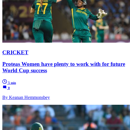
CRICKET
Proteas Women have plenty to work with for future
World Cup success
5 min
0
By Keanan Hemmonsbey