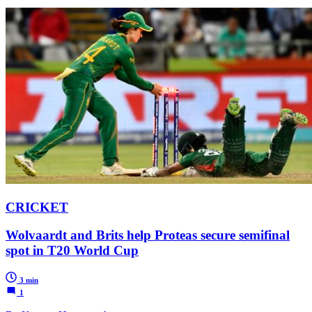
CRICKET
Wolvaardt and Brits help Proteas secure semifinal
spot in T20 World Cup
3 min
1