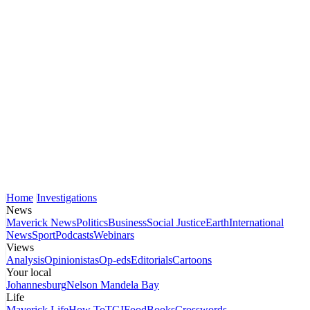
Home
Investigations
News
Maverick News
Politics
Business
Social Justice
Earth
International
News
Sport
Podcasts
Webinars
Views
Analysis
Opinionistas
Op-eds
Editorials
Cartoons
Your local
Johannesburg
Nelson Mandela Bay
Life
Maverick Life
How To
TGIFood
Books
Crosswords