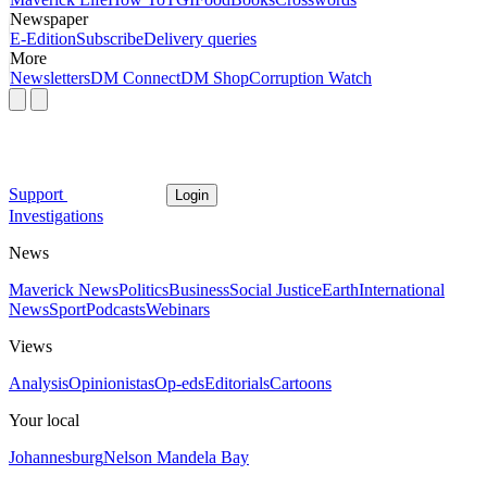
Newspaper
E-Edition
Subscribe
Delivery queries
More
Newsletters
DM Connect
DM Shop
Corruption Watch
Support
Login
Investigations
News
Maverick News
Politics
Business
Social Justice
Earth
International
News
Sport
Podcasts
Webinars
Views
Analysis
Opinionistas
Op-eds
Editorials
Cartoons
Your local
Johannesburg
Nelson Mandela Bay