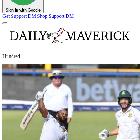
Sign in with Google
Get Support
DM Shop
Support DM
Hundred