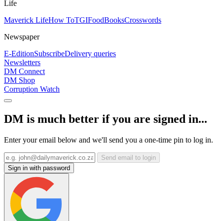
Life
Maverick Life
How To
TGIFood
Books
Crosswords
Newspaper
E-Edition
Subscribe
Delivery queries
Newsletters
DM Connect
DM Shop
Corruption Watch
DM is much better if you are signed in...
Enter your email below and we'll send you a one-time pin to log in.
Send email to login
Sign in with password