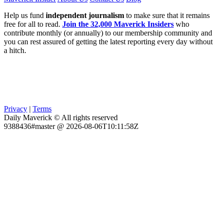
Help us fund
independent journalism
to make sure that it remains
free for all to read.
Join the 32,000 Maverick Insiders
who
contribute monthly (or annually) to our membership community and
you can rest assured of getting the latest reporting every day without
a hitch.
Privacy
|
Terms
Daily Maverick © All rights reserved
9388436#master @ 2026-08-06T10:11:58Z