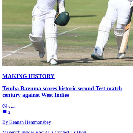
MAKING HISTORY
Temba Bavuma scores historic second Test-match
century against West Indies
5 min
2
By Keanan Hemmonsbey
Maverick Insider
About Us
Contact Us
Blog