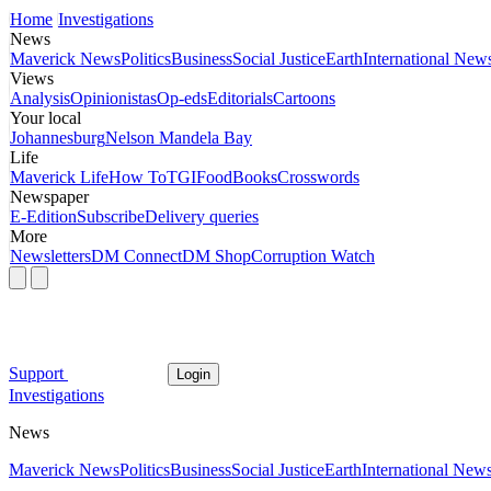
Home
Investigations
News
Maverick News
Politics
Business
Social Justice
Earth
International New
Views
Analysis
Opinionistas
Op-eds
Editorials
Cartoons
Your local
Johannesburg
Nelson Mandela Bay
Life
Maverick Life
How To
TGIFood
Books
Crosswords
Newspaper
E-Edition
Subscribe
Delivery queries
More
Newsletters
DM Connect
DM Shop
Corruption Watch
Support
Login
Investigations
News
Maverick News
Politics
Business
Social Justice
Earth
International New