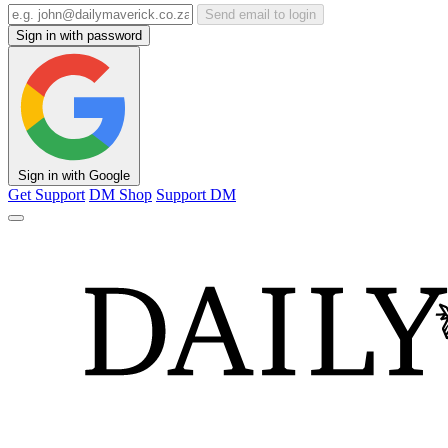
Send email to login
Sign in with password
Sign in with Google
Get Support
DM Shop
Support DM