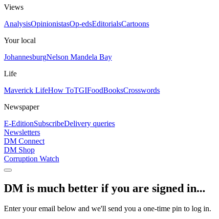
Views
Analysis
Opinionistas
Op-eds
Editorials
Cartoons
Your local
Johannesburg
Nelson Mandela Bay
Life
Maverick Life
How To
TGIFood
Books
Crosswords
Newspaper
E-Edition
Subscribe
Delivery queries
Newsletters
DM Connect
DM Shop
Corruption Watch
DM is much better if you are signed in...
Enter your email below and we'll send you a one-time pin to log in.