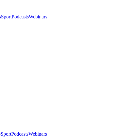
s
Sport
Podcasts
Webinars
s
Sport
Podcasts
Webinars