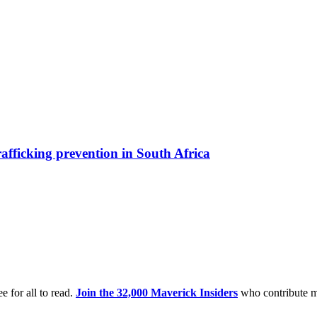
afficking prevention in South Africa
e for all to read.
Join the 32,000 Maverick Insiders
who contribute m