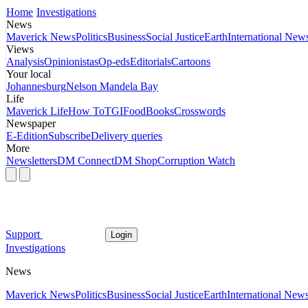
Home
Investigations
News
Maverick News
Politics
Business
Social Justice
Earth
International New
Views
Analysis
Opinionistas
Op-eds
Editorials
Cartoons
Your local
Johannesburg
Nelson Mandela Bay
Life
Maverick Life
How To
TGIFood
Books
Crosswords
Newspaper
E-Edition
Subscribe
Delivery queries
More
Newsletters
DM Connect
DM Shop
Corruption Watch
Support
Login
Investigations
News
Maverick News
Politics
Business
Social Justice
Earth
International New