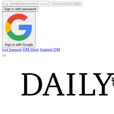
Send email to login
Sign in with password
Sign in with Google
Get Support
DM Shop
Support DM