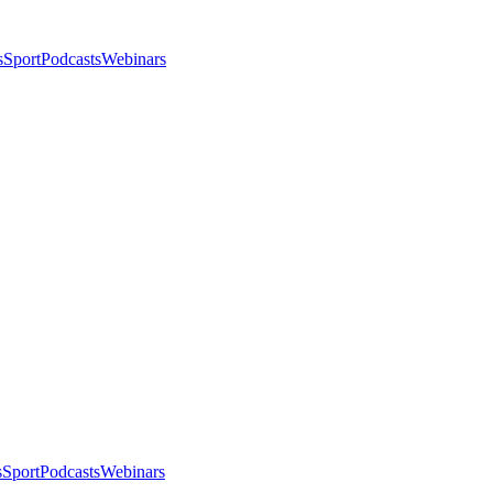
s
Sport
Podcasts
Webinars
s
Sport
Podcasts
Webinars