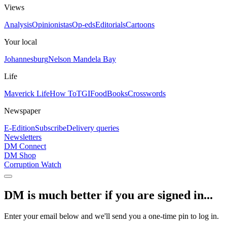
Views
Analysis
Opinionistas
Op-eds
Editorials
Cartoons
Your local
Johannesburg
Nelson Mandela Bay
Life
Maverick Life
How To
TGIFood
Books
Crosswords
Newspaper
E-Edition
Subscribe
Delivery queries
Newsletters
DM Connect
DM Shop
Corruption Watch
DM is much better if you are signed in...
Enter your email below and we'll send you a one-time pin to log in.