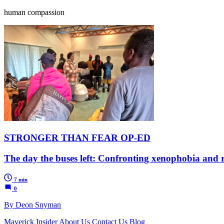
human compassion
STRONGER THAN FEAR OP-ED
The day the buses left: Confronting xenophobia and 
7 min
0
By Deon Snyman
Maverick Insider
About Us
Contact Us
Blog