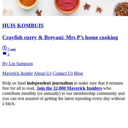
HUIS KOMBUIS
Crayfish curry & Breyani: Mrs P’s home cooking
7 min
1
By Lin Sampson
Maverick Insider
About Us
Contact Us
Blog
Help us fund
independent journalism
to make sure that it remains
free for all to read.
Join the 32,000 Maverick Insiders
who
contribute monthly (or annually) to our membership community and
you can rest assured of getting the latest reporting every day without
a hitch.