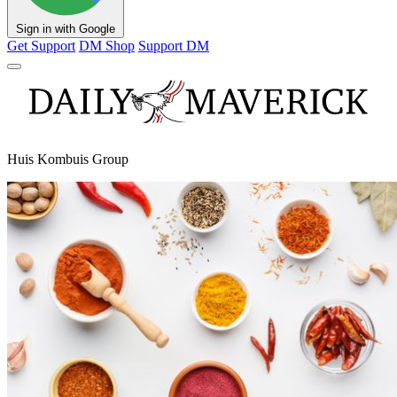
Sign in with Google
Get Support
DM Shop
Support DM
Huis Kombuis Group