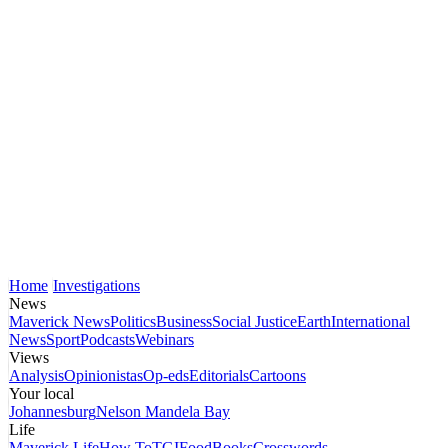
Home
Investigations
News
Maverick News
Politics
Business
Social Justice
Earth
International
News
Sport
Podcasts
Webinars
Views
Analysis
Opinionistas
Op-eds
Editorials
Cartoons
Your local
Johannesburg
Nelson Mandela Bay
Life
Maverick Life
How To
TGIFood
Books
Crosswords