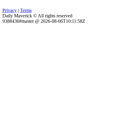
Privacy
|
Terms
Daily Maverick © All rights reserved
9388436#master @ 2026-08-06T10:11:58Z