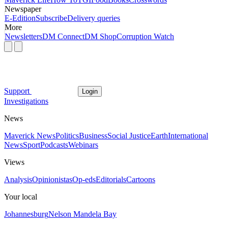
Newspaper
E-Edition
Subscribe
Delivery queries
More
Newsletters
DM Connect
DM Shop
Corruption Watch
Support
Login
Investigations
News
Maverick News
Politics
Business
Social Justice
Earth
International
News
Sport
Podcasts
Webinars
Views
Analysis
Opinionistas
Op-eds
Editorials
Cartoons
Your local
Johannesburg
Nelson Mandela Bay