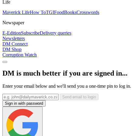
Life
Maverick Life
How To
TGIFood
Books
Crosswords
Newspaper
E-Edition
Subscribe
Delivery queries
Newsletters
DM Connect
DM Shop
Corruption Watch
DM is much better if you are signed in...
Enter your email below and we'll send you a one-time pin to log in.
Send email to login
Sign in with password