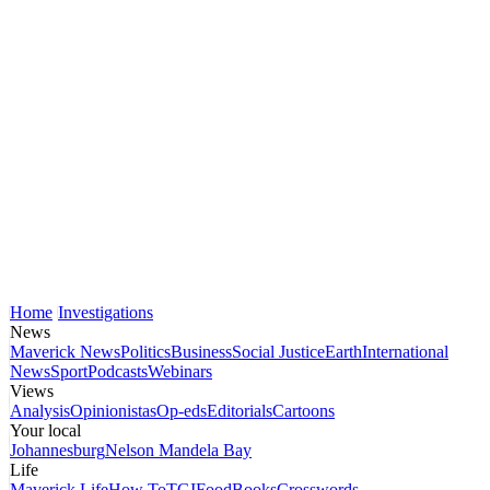
Home
Investigations
News
Maverick News
Politics
Business
Social Justice
Earth
International
News
Sport
Podcasts
Webinars
Views
Analysis
Opinionistas
Op-eds
Editorials
Cartoons
Your local
Johannesburg
Nelson Mandela Bay
Life
Maverick Life
How To
TGIFood
Books
Crosswords