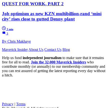
QUEST FOR WORK, PART 2
Job optimism as new KZN multibillion-rand ‘mini
city’ rises close to gutted Denny plant
3 min
5
By Chris Makhaye
Maverick Insider
About Us
Contact Us
Blog
Help us fund
independent journalism
to make sure that it remains
free for all to read.
Join the 32,000 Maverick Insiders
who
contribute monthly (or annually) to our membership community and
you can rest assured of getting the latest reporting every day without
a hitch.
Privacy
|
Terms