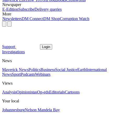
Newspaper
E-Edition
Subscribe
Delivery queries
More
Newsletters
DM Connect
DM Shop
Corruption Watch
Support
Login
Investigations
News
Maverick News
Politics
Business
Social Justice
Earth
International
News
Sport
Podcasts
Webinars
Views
Analysis
Opinionistas
Op-eds
Editorials
Cartoons
Your local
Johannesburg
Nelson Mandela Bay