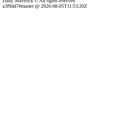
Daily Maverick © All rights reserved
a3f9dd7#master @ 2026-08-05T11:53:20Z