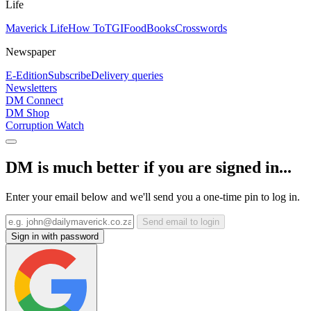
Life
Maverick Life
How To
TGIFood
Books
Crosswords
Newspaper
E-Edition
Subscribe
Delivery queries
Newsletters
DM Connect
DM Shop
Corruption Watch
DM is much better if you are signed in...
Enter your email below and we'll send you a one-time pin to log in.
Send email to login
Sign in with password