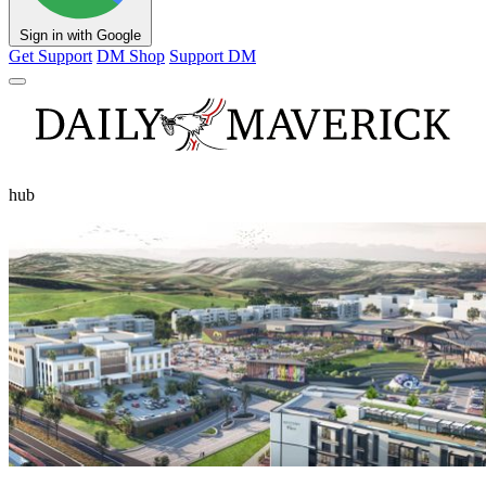
Sign in with Google
Get Support
DM Shop
Support DM
hub