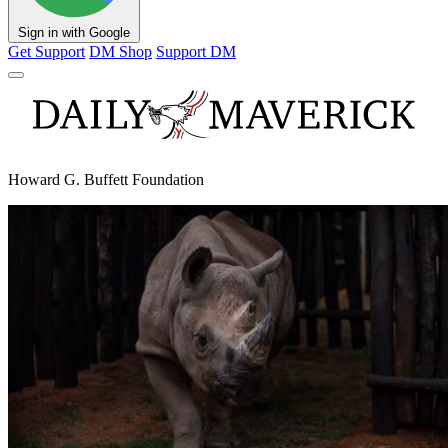
Sign in with Google
Get Support
DM Shop
Support DM
Howard G. Buffett Foundation