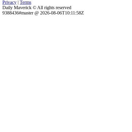
Privacy
|
Terms
Daily Maverick © All rights reserved
9388436#master @ 2026-08-06T10:11:58Z