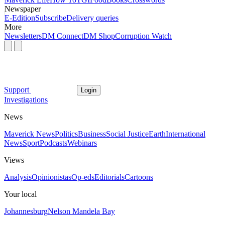
Newspaper
E-Edition
Subscribe
Delivery queries
More
Newsletters
DM Connect
DM Shop
Corruption Watch
Support
Login
Investigations
News
Maverick News
Politics
Business
Social Justice
Earth
International
News
Sport
Podcasts
Webinars
Views
Analysis
Opinionistas
Op-eds
Editorials
Cartoons
Your local
Johannesburg
Nelson Mandela Bay