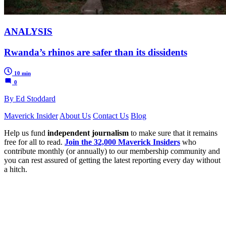
ANALYSIS
Rwanda’s rhinos are safer than its dissidents
10 min
0
By Ed Stoddard
Maverick Insider
About Us
Contact Us
Blog
Help us fund
independent journalism
to make sure that it remains
free for all to read.
Join the 32,000 Maverick Insiders
who
contribute monthly (or annually) to our membership community and
you can rest assured of getting the latest reporting every day without
a hitch.