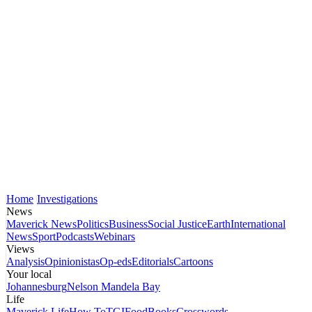
Home
Investigations
News
Maverick News
Politics
Business
Social Justice
Earth
International
News
Sport
Podcasts
Webinars
Views
Analysis
Opinionistas
Op-eds
Editorials
Cartoons
Your local
Johannesburg
Nelson Mandela Bay
Life
Maverick Life
How To
TGIFood
Books
Crosswords