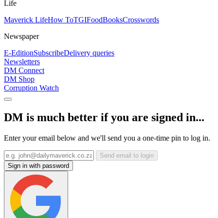
Life
Maverick Life
How To
TGIFood
Books
Crosswords
Newspaper
E-Edition
Subscribe
Delivery queries
Newsletters
DM Connect
DM Shop
Corruption Watch
DM is much better if you are signed in...
Enter your email below and we'll send you a one-time pin to log in.
Send email to login
Sign in with password