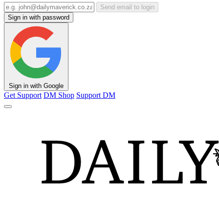
Send email to login
Sign in with password
Sign in with Google
Get Support
DM Shop
Support DM