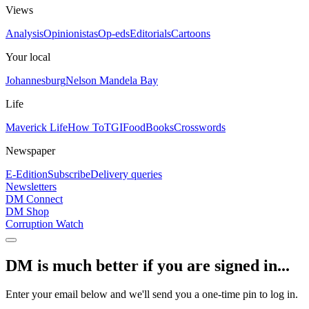
Views
Analysis
Opinionistas
Op-eds
Editorials
Cartoons
Your local
Johannesburg
Nelson Mandela Bay
Life
Maverick Life
How To
TGIFood
Books
Crosswords
Newspaper
E-Edition
Subscribe
Delivery queries
Newsletters
DM Connect
DM Shop
Corruption Watch
DM is much better if you are signed in...
Enter your email below and we'll send you a one-time pin to log in.