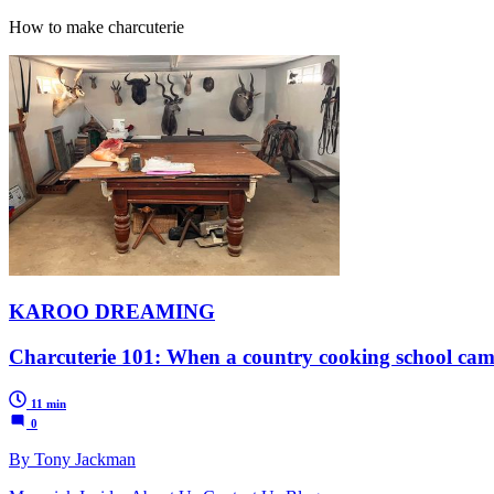
How to make charcuterie
KAROO DREAMING
Charcuterie 101: When a country cooking school cam
11 min
0
By Tony Jackman