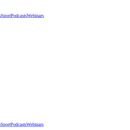
s
Sport
Podcasts
Webinars
s
Sport
Podcasts
Webinars