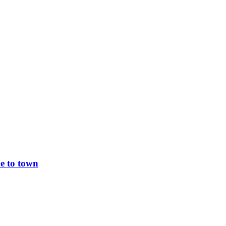
e to town