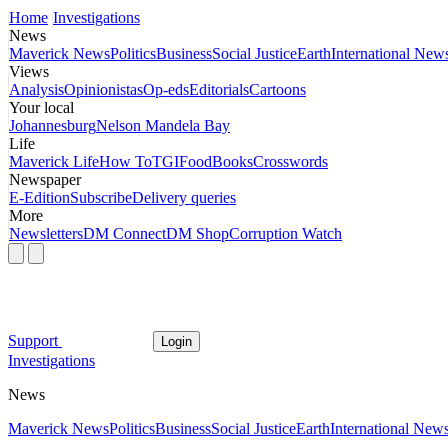
Home
Investigations
News
Maverick News
Politics
Business
Social Justice
Earth
International New
Views
Analysis
Opinionistas
Op-eds
Editorials
Cartoons
Your local
Johannesburg
Nelson Mandela Bay
Life
Maverick Life
How To
TGIFood
Books
Crosswords
Newspaper
E-Edition
Subscribe
Delivery queries
More
Newsletters
DM Connect
DM Shop
Corruption Watch
Support
Login
Investigations
News
Maverick News
Politics
Business
Social Justice
Earth
International New