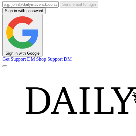
Send email to login
Sign in with password
Sign in with Google
Get Support
DM Shop
Support DM