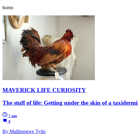
horns
MAVERICK LIFE CURIOSITY
The stuff of life: Getting under the skin of a taxidermi
7 min
0
By Malibongwe Tyilo