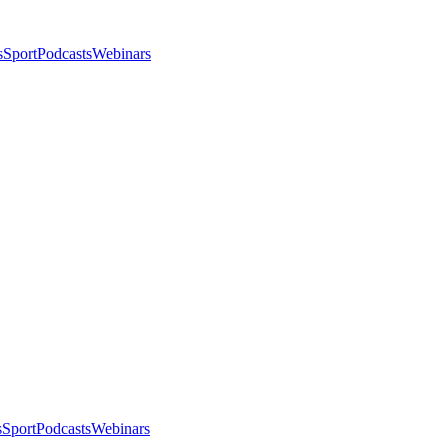
s
Sport
Podcasts
Webinars
s
Sport
Podcasts
Webinars