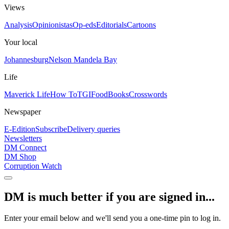
Views
Analysis
Opinionistas
Op-eds
Editorials
Cartoons
Your local
Johannesburg
Nelson Mandela Bay
Life
Maverick Life
How To
TGIFood
Books
Crosswords
Newspaper
E-Edition
Subscribe
Delivery queries
Newsletters
DM Connect
DM Shop
Corruption Watch
DM is much better if you are signed in...
Enter your email below and we'll send you a one-time pin to log in.