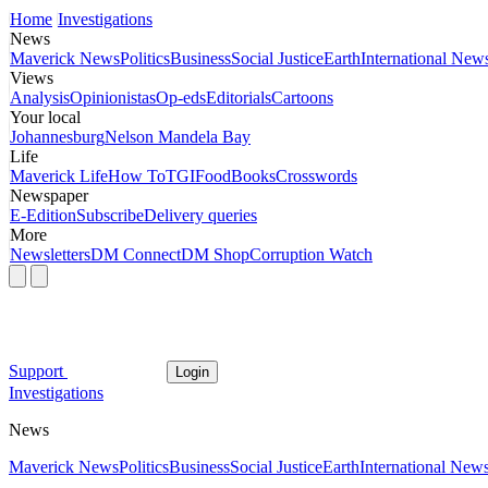
Home
Investigations
News
Maverick News
Politics
Business
Social Justice
Earth
International New
Views
Analysis
Opinionistas
Op-eds
Editorials
Cartoons
Your local
Johannesburg
Nelson Mandela Bay
Life
Maverick Life
How To
TGIFood
Books
Crosswords
Newspaper
E-Edition
Subscribe
Delivery queries
More
Newsletters
DM Connect
DM Shop
Corruption Watch
Support
Login
Investigations
News
Maverick News
Politics
Business
Social Justice
Earth
International New