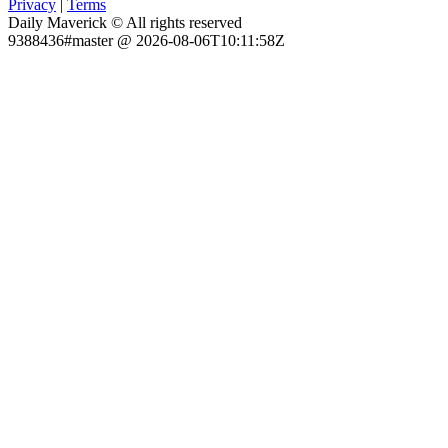
Privacy
|
Terms
Daily Maverick © All rights reserved
9388436#master @ 2026-08-06T10:11:58Z