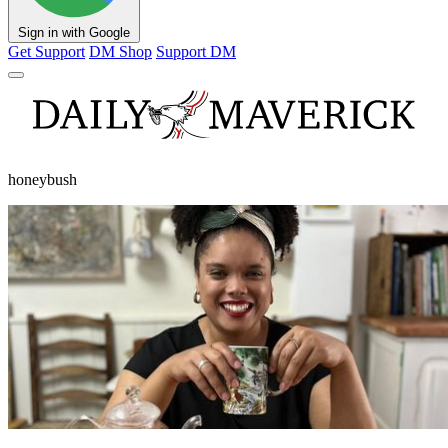
Sign in with Google
Get Support
DM Shop
Support DM
honeybush