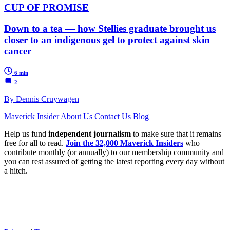
CUP OF PROMISE
Down to a tea — how Stellies graduate brought us
closer to an indigenous gel to protect against skin
cancer
6 min
2
By Dennis Cruywagen
Maverick Insider
About Us
Contact Us
Blog
Help us fund
independent journalism
to make sure that it remains
free for all to read.
Join the 32,000 Maverick Insiders
who
contribute monthly (or annually) to our membership community and
you can rest assured of getting the latest reporting every day without
a hitch.