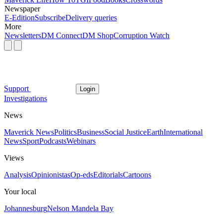
Newspaper
E-Edition
Subscribe
Delivery queries
More
Newsletters
DM Connect
DM Shop
Corruption Watch
Support
Login
Investigations
News
Maverick News
Politics
Business
Social Justice
Earth
International
News
Sport
Podcasts
Webinars
Views
Analysis
Opinionistas
Op-eds
Editorials
Cartoons
Your local
Johannesburg
Nelson Mandela Bay