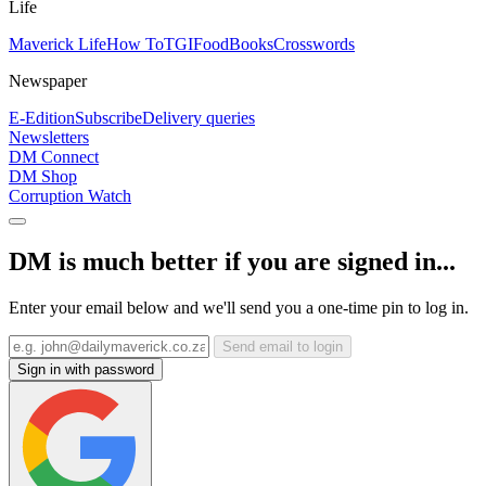
Life
Maverick Life
How To
TGIFood
Books
Crosswords
Newspaper
E-Edition
Subscribe
Delivery queries
Newsletters
DM Connect
DM Shop
Corruption Watch
DM is much better if you are signed in...
Enter your email below and we'll send you a one-time pin to log in.
Send email to login
Sign in with password