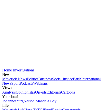
Home
Investigations
News
Maverick News
Politics
Business
Social Justice
Earth
International
News
Sport
Podcasts
Webinars
Views
Analysis
Opinionistas
Op-eds
Editorials
Cartoons
Your local
Johannesburg
Nelson Mandela Bay
Life
Maverick Life
How To
TGIFood
Books
Crosswords