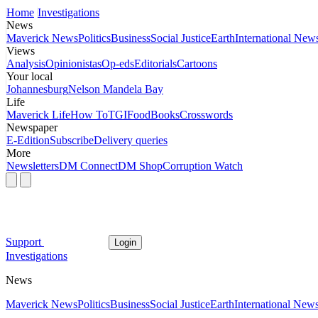
Home
Investigations
News
Maverick News
Politics
Business
Social Justice
Earth
International New
Views
Analysis
Opinionistas
Op-eds
Editorials
Cartoons
Your local
Johannesburg
Nelson Mandela Bay
Life
Maverick Life
How To
TGIFood
Books
Crosswords
Newspaper
E-Edition
Subscribe
Delivery queries
More
Newsletters
DM Connect
DM Shop
Corruption Watch
Support
Login
Investigations
News
Maverick News
Politics
Business
Social Justice
Earth
International New