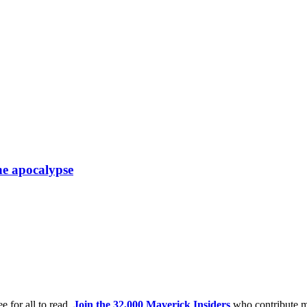
he apocalypse
e for all to read.
Join the 32,000 Maverick Insiders
who contribute m