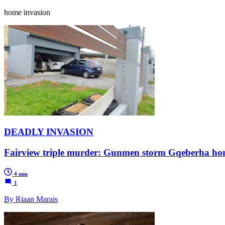
home invasion
DEADLY INVASION
Fairview triple murder: Gunmen storm Gqeberha home
4 min
1
By Riaan Marais