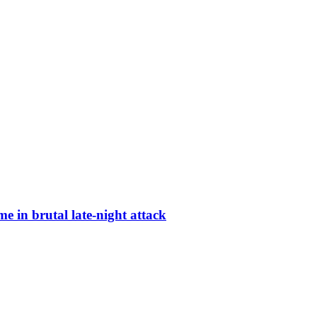
 in brutal late-night attack