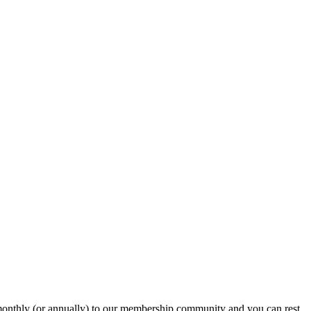
onthly (or annually) to our membership community and you can rest