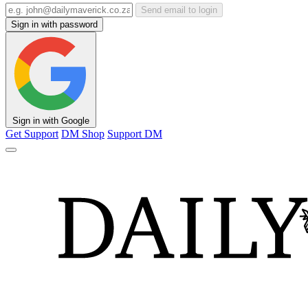
Send email to login
Sign in with password
Sign in with Google
Get Support
DM Shop
Support DM