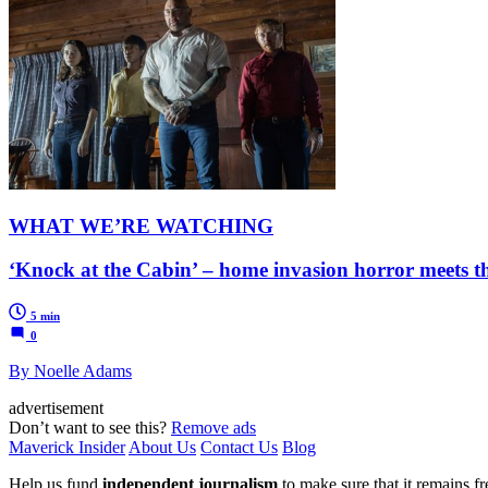
WHAT WE’RE WATCHING
‘Knock at the Cabin’ – home invasion horror meets t
5 min
0
By Noelle Adams
advertisement
Don’t want to see this?
Remove ads
Maverick Insider
About Us
Contact Us
Blog
Help us fund
independent journalism
to make sure that it remains fre