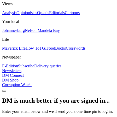
Views
Analysis
Opinionistas
Op-eds
Editorials
Cartoons
Your local
Johannesburg
Nelson Mandela Bay
Life
Maverick Life
How To
TGIFood
Books
Crosswords
Newspaper
E-Edition
Subscribe
Delivery queries
Newsletters
DM Connect
DM Shop
Corruption Watch
DM is much better if you are signed in...
Enter your email below and we'll send you a one-time pin to log in.