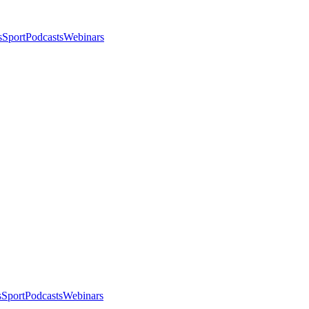
s
Sport
Podcasts
Webinars
s
Sport
Podcasts
Webinars