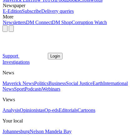
Newspaper
E-Edition
Subscribe
Delivery queries
More
Newsletters
DM Connect
DM Shop
Corruption Watch
Support
Login
Investigations
News
Maverick News
Politics
Business
Social Justice
Earth
International
News
Sport
Podcasts
Webinars
Views
Analysis
Opinionistas
Op-eds
Editorials
Cartoons
Your local
Johannesburg
Nelson Mandela Bay