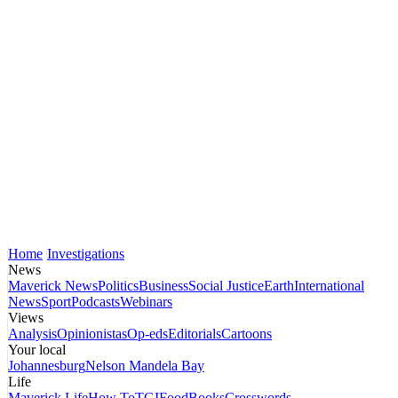
Home
Investigations
News
Maverick News
Politics
Business
Social Justice
Earth
International
News
Sport
Podcasts
Webinars
Views
Analysis
Opinionistas
Op-eds
Editorials
Cartoons
Your local
Johannesburg
Nelson Mandela Bay
Life
Maverick Life
How To
TGIFood
Books
Crosswords