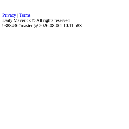
Privacy
|
Terms
Daily Maverick © All rights reserved
9388436#master @ 2026-08-06T10:11:58Z