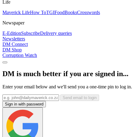
Life
Maverick Life
How To
TGIFood
Books
Crosswords
Newspaper
E-Edition
Subscribe
Delivery queries
Newsletters
DM Connect
DM Shop
Corruption Watch
DM is much better if you are signed in...
Enter your email below and we'll send you a one-time pin to log in.
Send email to login
Sign in with password