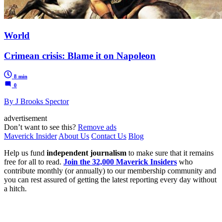
World
Crimean crisis: Blame it on Napoleon
8 min
0
By J Brooks Spector
advertisement
Don’t want to see this?
Remove ads
Maverick Insider
About Us
Contact Us
Blog
Help us fund
independent journalism
to make sure that it remains
free for all to read.
Join the 32,000 Maverick Insiders
who
contribute monthly (or annually) to our membership community and
you can rest assured of getting the latest reporting every day without
a hitch.