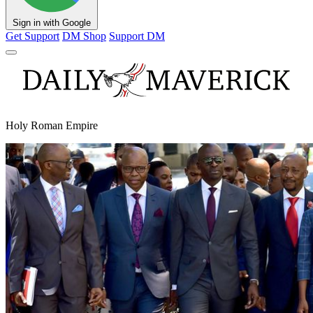
Sign in with Google
Get Support
DM Shop
Support DM
Holy Roman Empire