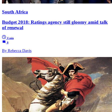
South Africa
Budget 2018: Ratings agency still gloomy amid talk
of renewal
4 min
0
By Rebecca Davis