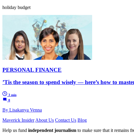
holiday budget
PERSONAL FINANCE
’Tis the season to spend wisely — here’s how to mas
3 min
0
By Lisakanya Venna
Maverick Insider
About Us
Contact Us
Blog
Help us fund
independent journalism
to make sure that it remains fre