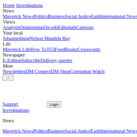
Home
Investigations
News
Maverick News
Politics
Business
Social Justice
Earth
International New
Views
Analysis
Opinionistas
Op-eds
Editorials
Cartoons
Your local
Johannesburg
Nelson Mandela Bay
Life
Maverick Life
How To
TGIFood
Books
Crosswords
Newspaper
E-Edition
Subscribe
Delivery queries
More
Newsletters
DM Connect
DM Shop
Corruption Watch
Support
Login
Investigations
News
Maverick News
Politics
Business
Social Justice
Earth
International New