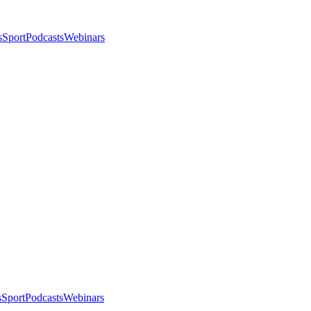
s
Sport
Podcasts
Webinars
s
Sport
Podcasts
Webinars