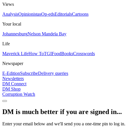
Views
Analysis
Opinionistas
Op-eds
Editorials
Cartoons
Your local
Johannesburg
Nelson Mandela Bay
Life
Maverick Life
How To
TGIFood
Books
Crosswords
Newspaper
E-Edition
Subscribe
Delivery queries
Newsletters
DM Connect
DM Shop
Corruption Watch
DM is much better if you are signed in...
Enter your email below and we'll send you a one-time pin to log in.