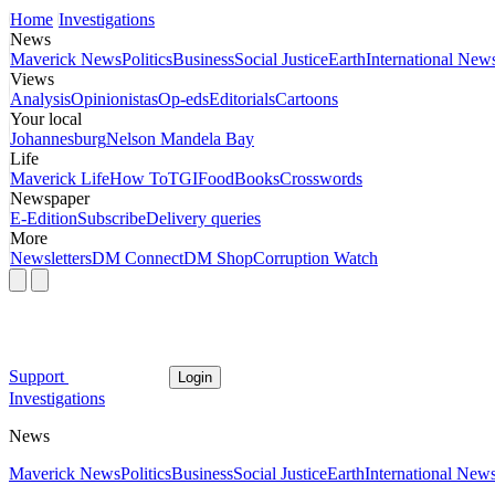
Home
Investigations
News
Maverick News
Politics
Business
Social Justice
Earth
International New
Views
Analysis
Opinionistas
Op-eds
Editorials
Cartoons
Your local
Johannesburg
Nelson Mandela Bay
Life
Maverick Life
How To
TGIFood
Books
Crosswords
Newspaper
E-Edition
Subscribe
Delivery queries
More
Newsletters
DM Connect
DM Shop
Corruption Watch
Support
Login
Investigations
News
Maverick News
Politics
Business
Social Justice
Earth
International New