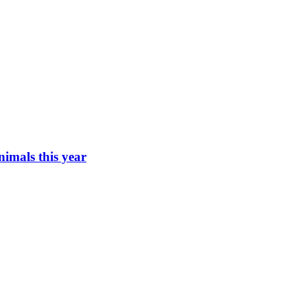
imals this year