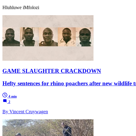
Hluhluwe iMfolozi
GAME SLAUGHTER CRACKDOWN
Hefty sentences for rhino poachers after new wildlife tr
4 min
2
By Vincent Cruywagen