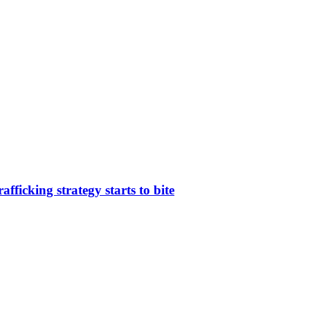
afficking strategy starts to bite