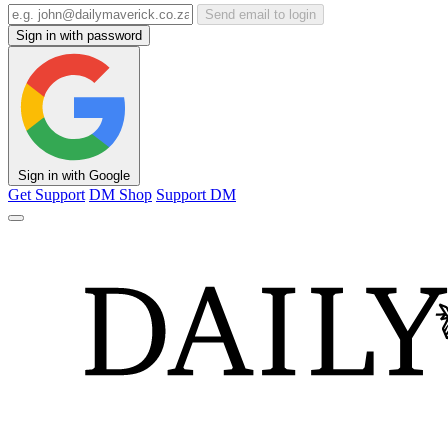
Send email to login
Sign in with password
Sign in with Google
Get Support
DM Shop
Support DM