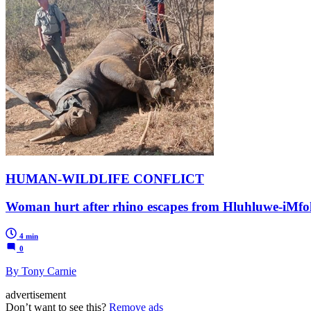
HUMAN-WILDLIFE CONFLICT
Woman hurt after rhino escapes from Hluhluwe-iMfolo
4 min
0
By Tony Carnie
advertisement
Don’t want to see this?
Remove ads