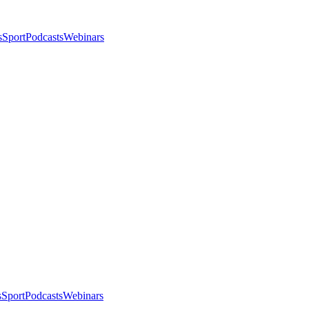
s
Sport
Podcasts
Webinars
s
Sport
Podcasts
Webinars