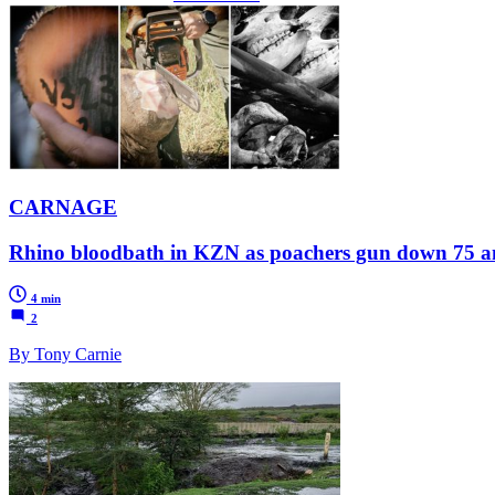
CARNAGE
Rhino bloodbath in KZN as poachers gun down 75 an
4 min
2
By Tony Carnie