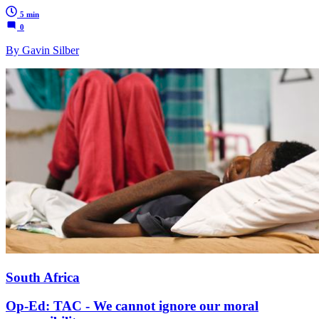
5 min
0
By Gavin Silber
South Africa
Op-Ed: TAC - We cannot ignore our moral