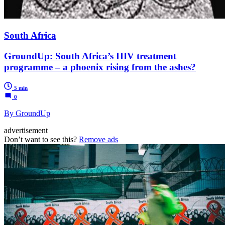
South Africa
GroundUp: South Africa’s HIV treatment
programme – a phoenix rising from the ashes?
5 min
0
By GroundUp
advertisement
Don’t want to see this?
Remove ads