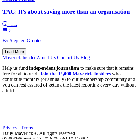
TAC: It’s about saving more than an organisation
5 min
0
By Stephen Grootes
Load More
Maverick Insider
About Us
Contact Us
Blog
Help us fund
independent journalism
to make sure that it remains
free for all to read.
Join the 32,000 Maverick Insiders
who
contribute monthly (or annually) to our membership community and
you can rest assured of getting the latest reporting every day without
a hitch.
Privacy
|
Terms
Daily Maverick © All rights reserved
9388436#master @ 2026-08-06T10:11:58Z