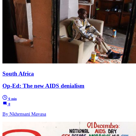
South Africa
Op-Ed: The new AIDS denialism
6 min
0
By Nkhensani Mavasa