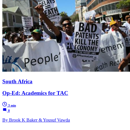
South Africa
Op-Ed: Academics for TAC
3 min
0
By Brook K Baker & Yousuf Vawda