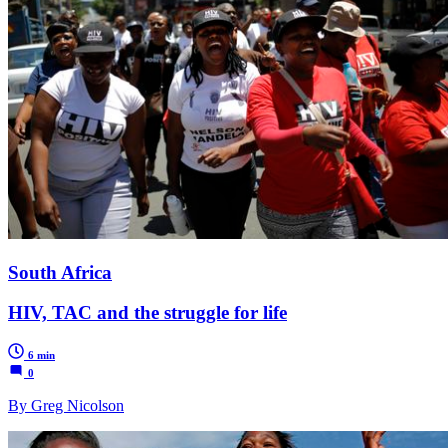
South Africa
HIV, TAC and the struggle for life
6 min
0
By Greg Nicolson