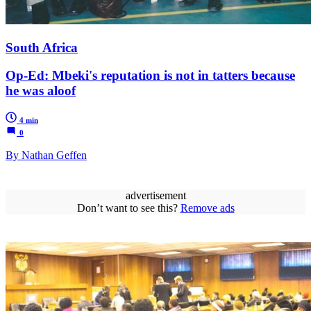
South Africa
Op-Ed: Mbeki's reputation is not in tatters because
he was aloof
4 min
0
By Nathan Geffen
advertisement
Don’t want to see this?
Remove ads