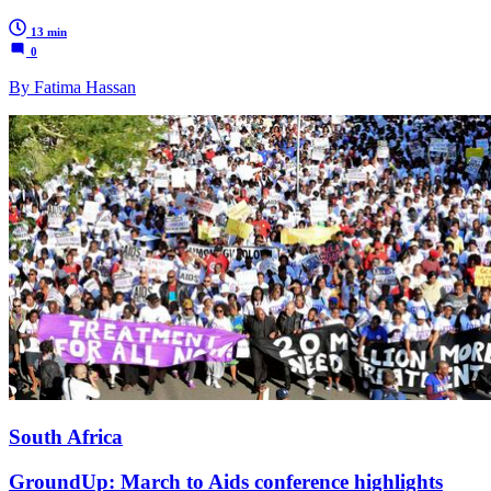
13 min
0
By Fatima Hassan
South Africa
GroundUp: March to Aids conference highlights