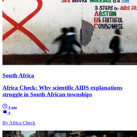
South Africa
Africa Check: Why scientific AIDS explanations
struggle in South African townships
4 min
0
By Africa Check