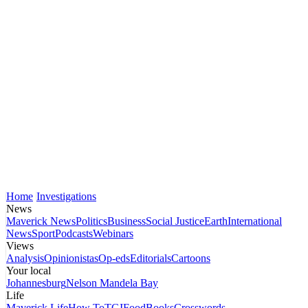
Home
Investigations
News
Maverick News
Politics
Business
Social Justice
Earth
International
News
Sport
Podcasts
Webinars
Views
Analysis
Opinionistas
Op-eds
Editorials
Cartoons
Your local
Johannesburg
Nelson Mandela Bay
Life
Maverick Life
How To
TGIFood
Books
Crosswords