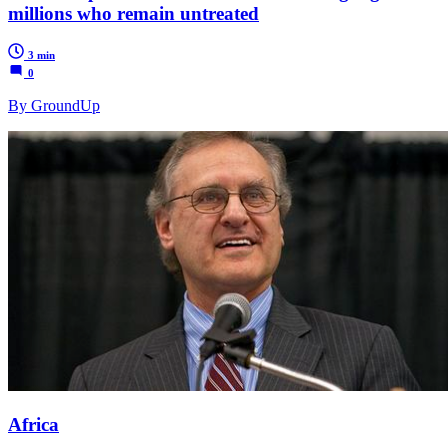
millions who remain untreated
3 min
0
By GroundUp
Africa