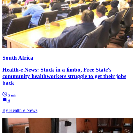
South Africa
Health-e News: Stuck in a limbo, Free State's
community healthworkers struggle to get their jobs
back
5 min
0
By Health-e News