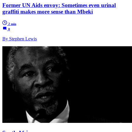
Former UN Aids envoy: Sometimes even urinal
graffiti makes more sense than Mbeki
2 min
0
By Stephen Lewis