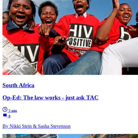
South Africa
Op-Ed: The law works - just ask TAC
5 min
0
By Nikki Stein & Sasha Stevenson