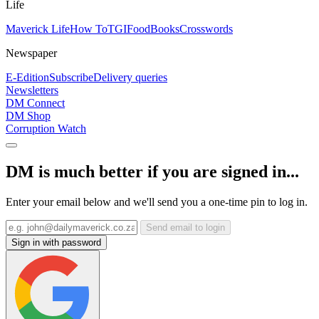
Life
Maverick Life
How To
TGIFood
Books
Crosswords
Newspaper
E-Edition
Subscribe
Delivery queries
Newsletters
DM Connect
DM Shop
Corruption Watch
DM is much better if you are signed in...
Enter your email below and we'll send you a one-time pin to log in.
Send email to login
Sign in with password