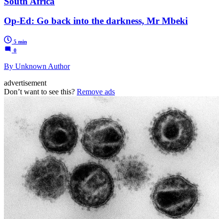
South Africa
Op-Ed: Go back into the darkness, Mr Mbeki
5 min
0
By Unknown Author
advertisement
Don’t want to see this?
Remove ads