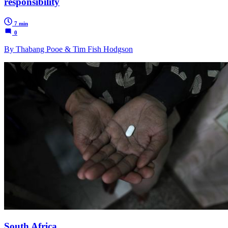
responsibility
7 min
0
By Thabang Pooe & Tim Fish Hodgson
South Africa