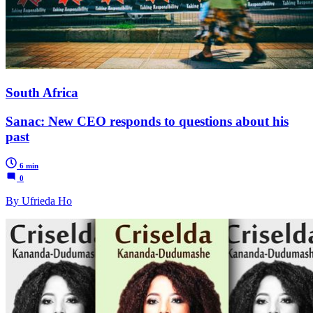
South Africa
Sanac: New CEO responds to questions about his
past
6 min
0
By Ufrieda Ho