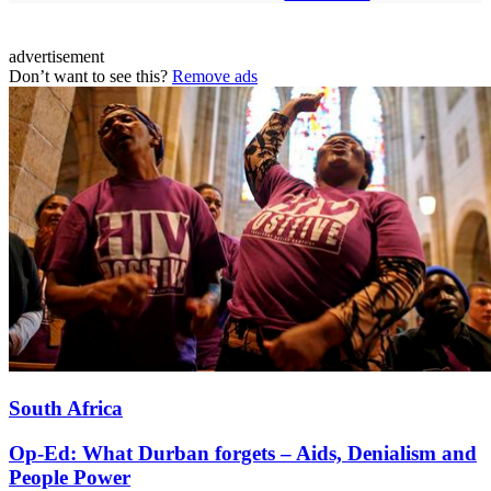
advertisement
Don’t want to see this?
Remove ads
South Africa
Op-Ed: What Durban forgets – Aids, Denialism and
People Power