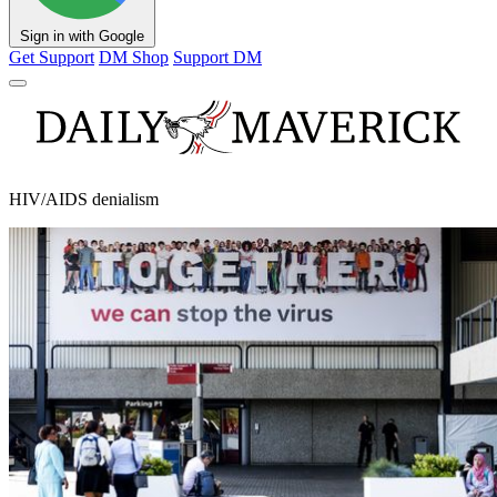
Sign in with Google
Get Support
DM Shop
Support DM
HIV/AIDS denialism