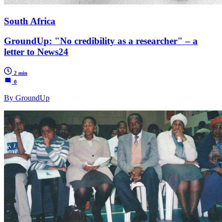
South Africa
GroundUp: "No credibility as a researcher" – a
letter to News24
2 min
0
By GroundUp