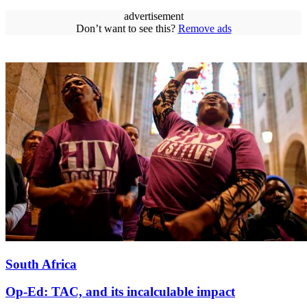
advertisement
Don’t want to see this?
Remove ads
South Africa
Op-Ed: TAC, and its incalculable impact