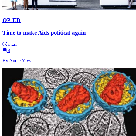
OP-ED
Time to make Aids political again
6 min
0
By Anele Yawa