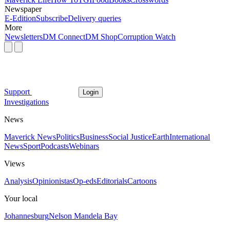
Newspaper
E-Edition
Subscribe
Delivery queries
More
Newsletters
DM Connect
DM Shop
Corruption Watch
Support
Login
Investigations
News
Maverick News
Politics
Business
Social Justice
Earth
International
News
Sport
Podcasts
Webinars
Views
Analysis
Opinionistas
Op-eds
Editorials
Cartoons
Your local
Johannesburg
Nelson Mandela Bay