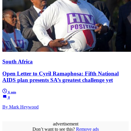
South Africa
Open Letter to Cyril Ramaphosa: Fifth National
AIDS plan presents SA’s greatest challenge yet
6 min
0
By Mark Heywood
advertisement
Don’t want to see this?
Remove ads