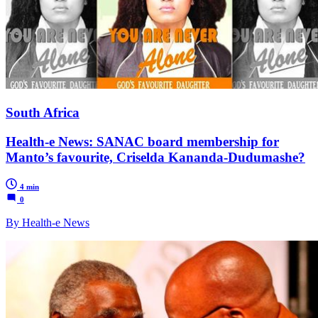
South Africa
Health-e News: SANAC board membership for
Manto’s favourite, Criselda Kananda-Dudumashe?
4 min
0
By Health-e News