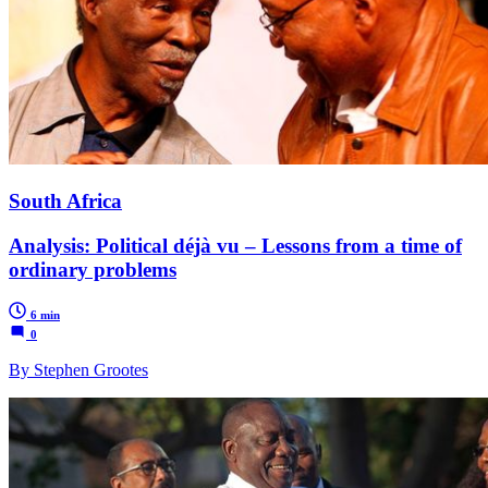
South Africa
Analysis: Political déjà vu – Lessons from a time of
ordinary problems
6 min
0
By Stephen Grootes