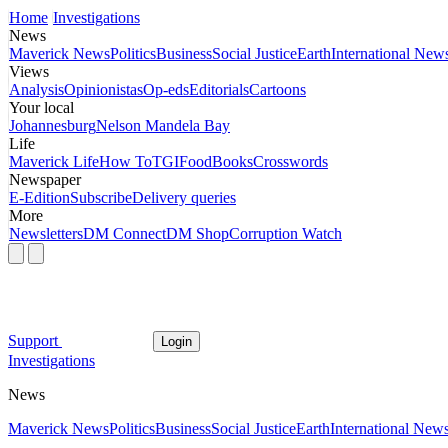
Home
Investigations
News
Maverick News
Politics
Business
Social Justice
Earth
International New
Views
Analysis
Opinionistas
Op-eds
Editorials
Cartoons
Your local
Johannesburg
Nelson Mandela Bay
Life
Maverick Life
How To
TGIFood
Books
Crosswords
Newspaper
E-Edition
Subscribe
Delivery queries
More
Newsletters
DM Connect
DM Shop
Corruption Watch
Support
Login
Investigations
News
Maverick News
Politics
Business
Social Justice
Earth
International New