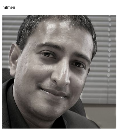
hitmen