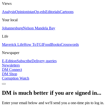
Views
Analysis
Opinionistas
Op-eds
Editorials
Cartoons
Your local
Johannesburg
Nelson Mandela Bay
Life
Maverick Life
How To
TGIFood
Books
Crosswords
Newspaper
E-Edition
Subscribe
Delivery queries
Newsletters
DM Connect
DM Shop
Corruption Watch
DM is much better if you are signed in...
Enter your email below and we'll send you a one-time pin to log in.