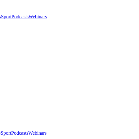
s
Sport
Podcasts
Webinars
s
Sport
Podcasts
Webinars