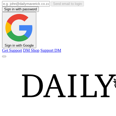
Send email to login
Sign in with password
Sign in with Google
Get Support
DM Shop
Support DM