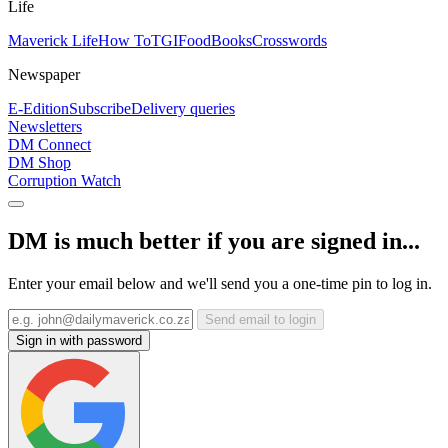
Life
Maverick Life
How To
TGIFood
Books
Crosswords
Newspaper
E-Edition
Subscribe
Delivery queries
Newsletters
DM Connect
DM Shop
Corruption Watch
DM is much better if you are signed in...
Enter your email below and we'll send you a one-time pin to log in.
Send email to login
Sign in with password