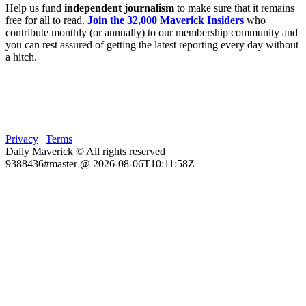
Help us fund
independent journalism
to make sure that it remains
free for all to read.
Join the 32,000 Maverick Insiders
who
contribute monthly (or annually) to our membership community and
you can rest assured of getting the latest reporting every day without
a hitch.
Privacy
|
Terms
Daily Maverick © All rights reserved
9388436#master @ 2026-08-06T10:11:58Z