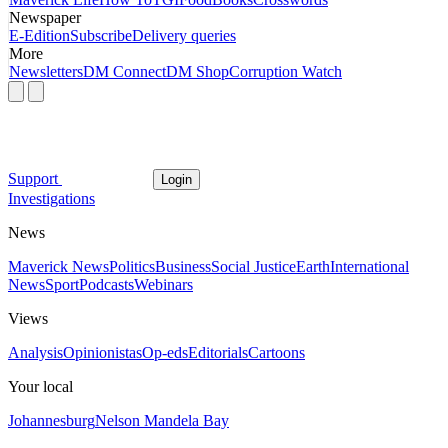
Newspaper
E-Edition
Subscribe
Delivery queries
More
Newsletters
DM Connect
DM Shop
Corruption Watch
Support
Login
Investigations
News
Maverick News
Politics
Business
Social Justice
Earth
International
News
Sport
Podcasts
Webinars
Views
Analysis
Opinionistas
Op-eds
Editorials
Cartoons
Your local
Johannesburg
Nelson Mandela Bay