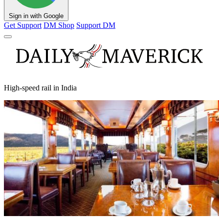
Sign in with Google
Get Support
DM Shop
Support DM
High-speed rail in India