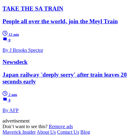
TAKE THE SA TRAIN
People all over the world, join the Meyl Train
12 min
0
By J Brooks Spector
Newsdeck
Japan railway 'deeply sorry' after train leaves 20
seconds early
2 min
0
By AFP
advertisement
Don’t want to see this?
Remove ads
Maverick Insider
About Us
Contact Us
Blog