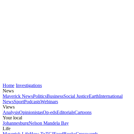
Home
Investigations
News
Maverick News
Politics
Business
Social Justice
Earth
International
News
Sport
Podcasts
Webinars
Views
Analysis
Opinionistas
Op-eds
Editorials
Cartoons
Your local
Johannesburg
Nelson Mandela Bay
Life
Maverick Life
How To
TGIFood
Books
Crosswords