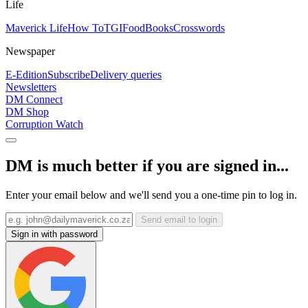
Life
Maverick Life
How To
TGIFood
Books
Crosswords
Newspaper
E-Edition
Subscribe
Delivery queries
Newsletters
DM Connect
DM Shop
Corruption Watch
DM is much better if you are signed in...
Enter your email below and we'll send you a one-time pin to log in.
Send email to login
Sign in with password