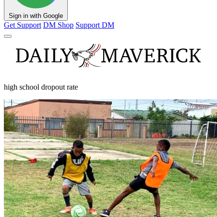
Sign in with Google
Get Support
DM Shop
Support DM
high school dropout rate