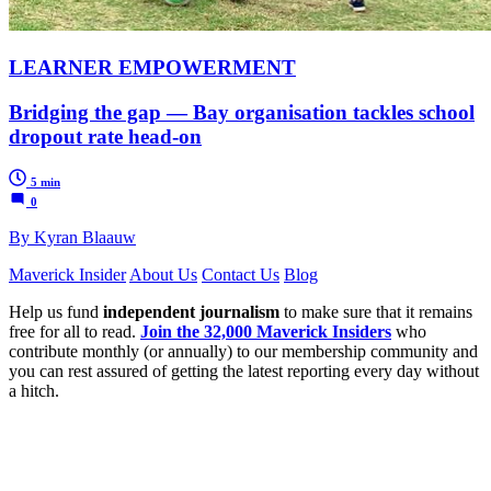
LEARNER EMPOWERMENT
Bridging the gap — Bay organisation tackles school
dropout rate head-on
5 min
0
By Kyran Blaauw
Maverick Insider
About Us
Contact Us
Blog
Help us fund
independent journalism
to make sure that it remains
free for all to read.
Join the 32,000 Maverick Insiders
who
contribute monthly (or annually) to our membership community and
you can rest assured of getting the latest reporting every day without
a hitch.