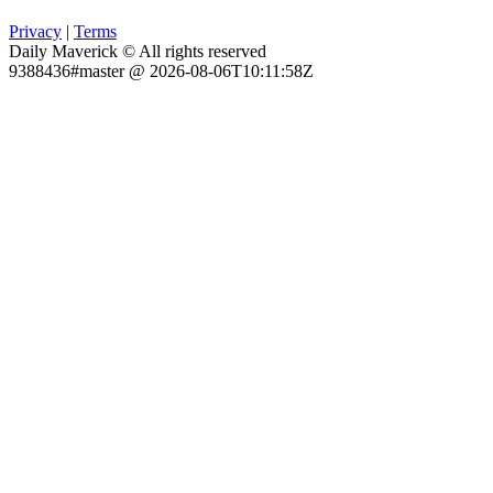
Privacy
|
Terms
Daily Maverick © All rights reserved
9388436#master @ 2026-08-06T10:11:58Z