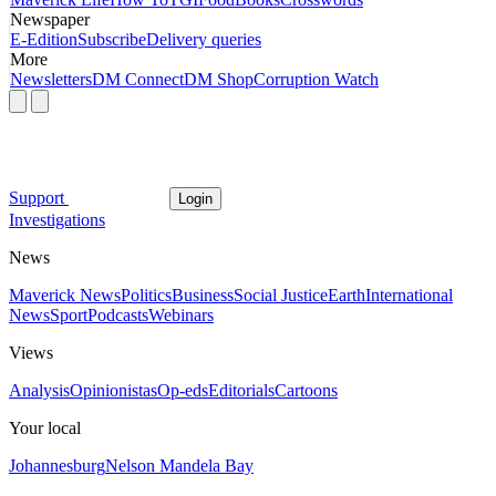
Newspaper
E-Edition
Subscribe
Delivery queries
More
Newsletters
DM Connect
DM Shop
Corruption Watch
Support
Login
Investigations
News
Maverick News
Politics
Business
Social Justice
Earth
International
News
Sport
Podcasts
Webinars
Views
Analysis
Opinionistas
Op-eds
Editorials
Cartoons
Your local
Johannesburg
Nelson Mandela Bay