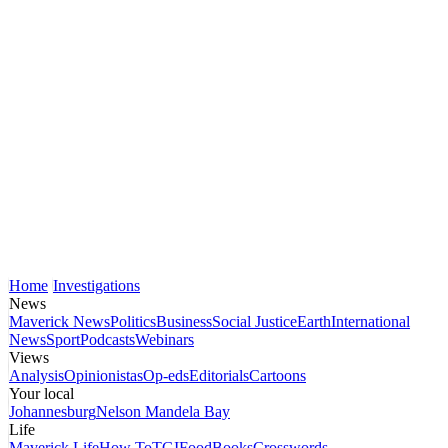
Home
Investigations
News
Maverick News
Politics
Business
Social Justice
Earth
International
News
Sport
Podcasts
Webinars
Views
Analysis
Opinionistas
Op-eds
Editorials
Cartoons
Your local
Johannesburg
Nelson Mandela Bay
Life
Maverick Life
How To
TGIFood
Books
Crosswords