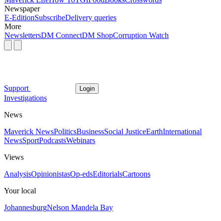
Newspaper
E-Edition
Subscribe
Delivery queries
More
Newsletters
DM Connect
DM Shop
Corruption Watch
Support
Login
Investigations
News
Maverick News
Politics
Business
Social Justice
Earth
International
News
Sport
Podcasts
Webinars
Views
Analysis
Opinionistas
Op-eds
Editorials
Cartoons
Your local
Johannesburg
Nelson Mandela Bay