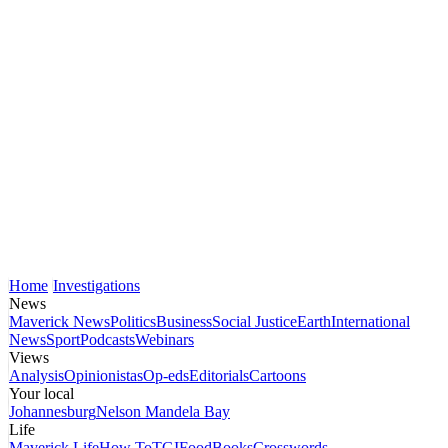
Home
Investigations
News
Maverick News
Politics
Business
Social Justice
Earth
International
News
Sport
Podcasts
Webinars
Views
Analysis
Opinionistas
Op-eds
Editorials
Cartoons
Your local
Johannesburg
Nelson Mandela Bay
Life
Maverick Life
How To
TGIFood
Books
Crosswords