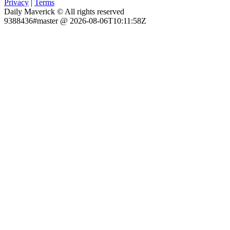
Privacy
|
Terms
Daily Maverick © All rights reserved
9388436#master @ 2026-08-06T10:11:58Z