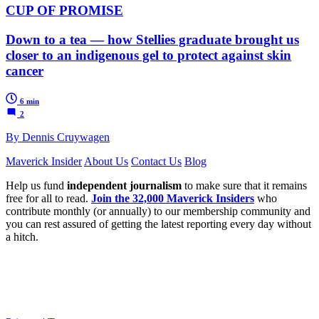
CUP OF PROMISE
Down to a tea — how Stellies graduate brought us
closer to an indigenous gel to protect against skin
cancer
6 min
2
By Dennis Cruywagen
Maverick Insider
About Us
Contact Us
Blog
Help us fund
independent journalism
to make sure that it remains
free for all to read.
Join the 32,000 Maverick Insiders
who
contribute monthly (or annually) to our membership community and
you can rest assured of getting the latest reporting every day without
a hitch.