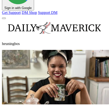
Sign in with Google
Get Support
DM Shop
Support DM
heuningbos