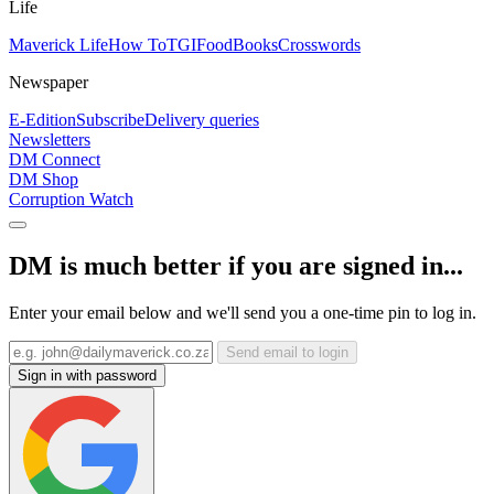
Life
Maverick Life
How To
TGIFood
Books
Crosswords
Newspaper
E-Edition
Subscribe
Delivery queries
Newsletters
DM Connect
DM Shop
Corruption Watch
DM is much better if you are signed in...
Enter your email below and we'll send you a one-time pin to log in.
Send email to login
Sign in with password