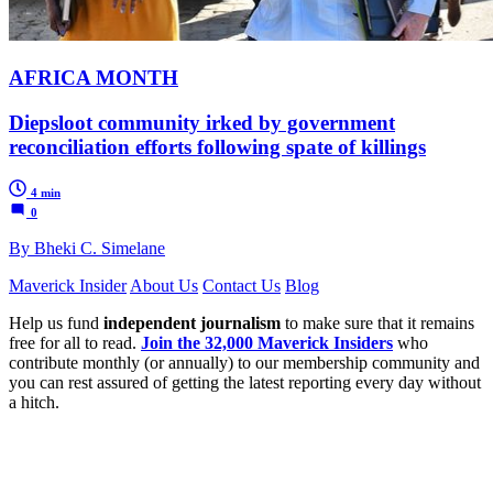
AFRICA MONTH
Diepsloot community irked by government
reconciliation efforts following spate of killings
4 min
0
By Bheki C. Simelane
Maverick Insider
About Us
Contact Us
Blog
Help us fund
independent journalism
to make sure that it remains
free for all to read.
Join the 32,000 Maverick Insiders
who
contribute monthly (or annually) to our membership community and
you can rest assured of getting the latest reporting every day without
a hitch.