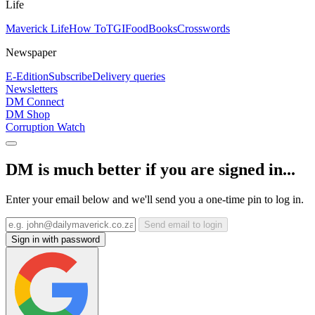
Life
Maverick Life
How To
TGIFood
Books
Crosswords
Newspaper
E-Edition
Subscribe
Delivery queries
Newsletters
DM Connect
DM Shop
Corruption Watch
DM is much better if you are signed in...
Enter your email below and we'll send you a one-time pin to log in.
Send email to login
Sign in with password