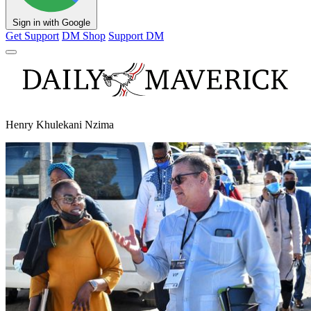
Sign in with Google
Get Support
DM Shop
Support DM
Henry Khulekani Nzima