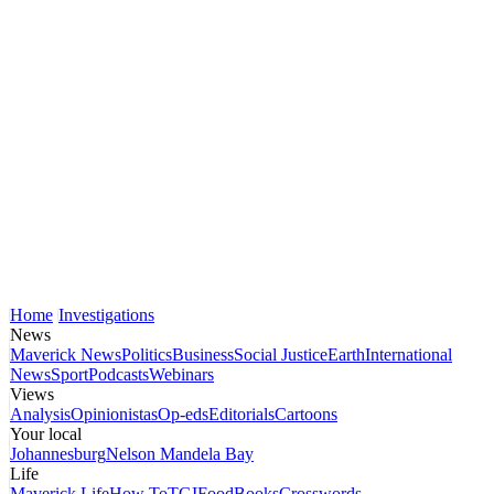
Home
Investigations
News
Maverick News
Politics
Business
Social Justice
Earth
International
News
Sport
Podcasts
Webinars
Views
Analysis
Opinionistas
Op-eds
Editorials
Cartoons
Your local
Johannesburg
Nelson Mandela Bay
Life
Maverick Life
How To
TGIFood
Books
Crosswords