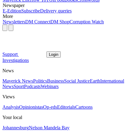
Newspaper
E-Edition
Subscribe
Delivery queries
More
Newsletters
DM Connect
DM Shop
Corruption Watch
Support
Login
Investigations
News
Maverick News
Politics
Business
Social Justice
Earth
International
News
Sport
Podcasts
Webinars
Views
Analysis
Opinionistas
Op-eds
Editorials
Cartoons
Your local
Johannesburg
Nelson Mandela Bay