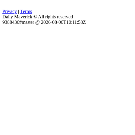
Privacy
|
Terms
Daily Maverick © All rights reserved
9388436#master @ 2026-08-06T10:11:58Z