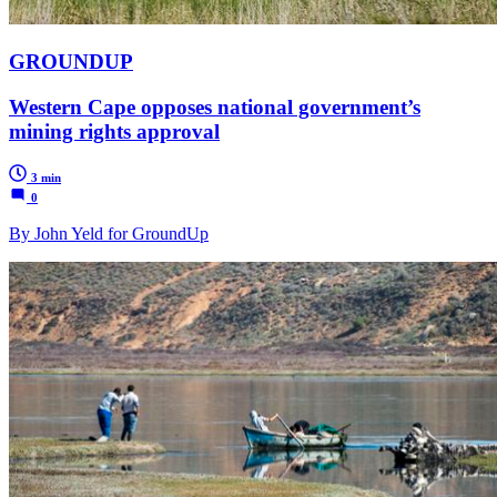
GROUNDUP
Western Cape opposes national government’s
mining rights approval
3 min
0
By John Yeld for GroundUp