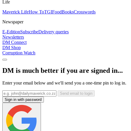
Life
Maverick Life
How To
TGIFood
Books
Crosswords
Newspaper
E-Edition
Subscribe
Delivery queries
Newsletters
DM Connect
DM Shop
Corruption Watch
DM is much better if you are signed in...
Enter your email below and we'll send you a one-time pin to log in.
Send email to login
Sign in with password