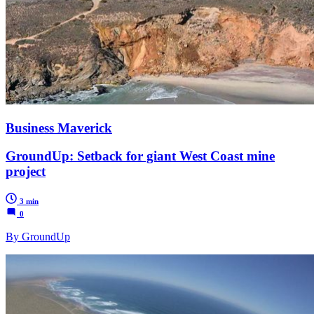
Business Maverick
GroundUp: Setback for giant West Coast mine
project
3 min
0
By GroundUp