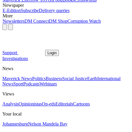
Newspaper
E-Edition
Subscribe
Delivery queries
More
Newsletters
DM Connect
DM Shop
Corruption Watch
Support
Login
Investigations
News
Maverick News
Politics
Business
Social Justice
Earth
International
News
Sport
Podcasts
Webinars
Views
Analysis
Opinionistas
Op-eds
Editorials
Cartoons
Your local
Johannesburg
Nelson Mandela Bay