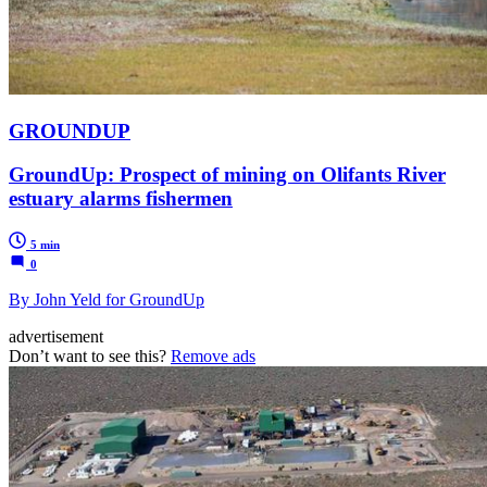
GROUNDUP
GroundUp: Prospect of mining on Olifants River
estuary alarms fishermen
5 min
0
By John Yeld for GroundUp
advertisement
Don’t want to see this?
Remove ads