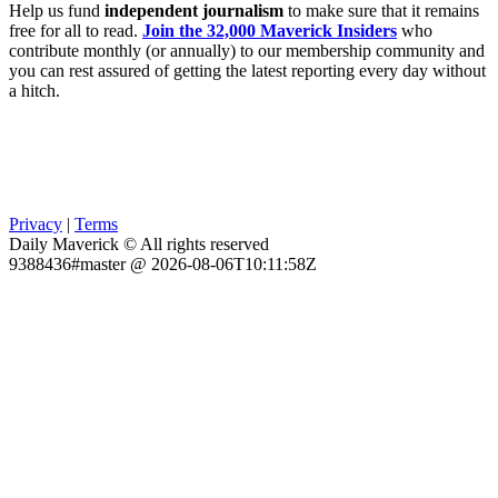
Help us fund
independent journalism
to make sure that it remains
free for all to read.
Join the 32,000 Maverick Insiders
who
contribute monthly (or annually) to our membership community and
you can rest assured of getting the latest reporting every day without
a hitch.
Privacy
|
Terms
Daily Maverick © All rights reserved
9388436#master @ 2026-08-06T10:11:58Z