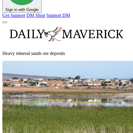
Sign in with Google
Get Support
DM Shop
Support DM
Heavy mineral sands ore deposits