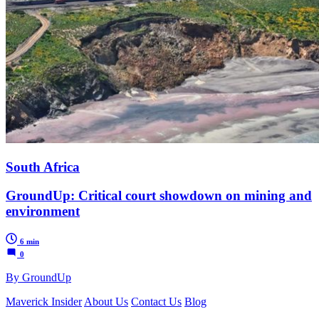
South Africa
GroundUp: Critical court showdown on mining and
environment
6 min
0
By GroundUp
Maverick Insider
About Us
Contact Us
Blog