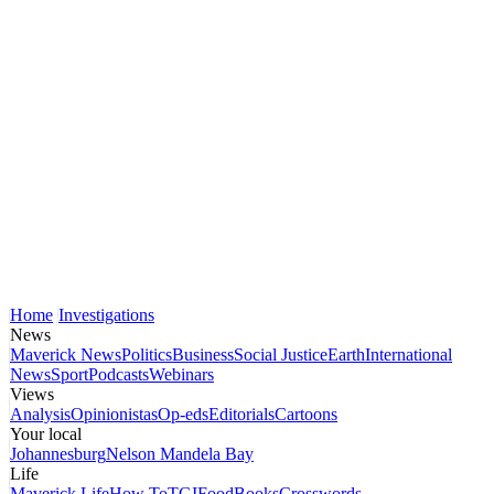
Home
Investigations
News
Maverick News
Politics
Business
Social Justice
Earth
International
News
Sport
Podcasts
Webinars
Views
Analysis
Opinionistas
Op-eds
Editorials
Cartoons
Your local
Johannesburg
Nelson Mandela Bay
Life
Maverick Life
How To
TGIFood
Books
Crosswords