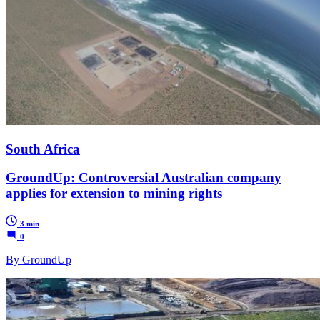
South Africa
GroundUp: Controversial Australian company
applies for extension to mining rights
3 min
0
By GroundUp