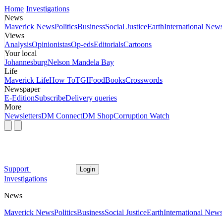
Home
Investigations
News
Maverick News
Politics
Business
Social Justice
Earth
International New
Views
Analysis
Opinionistas
Op-eds
Editorials
Cartoons
Your local
Johannesburg
Nelson Mandela Bay
Life
Maverick Life
How To
TGIFood
Books
Crosswords
Newspaper
E-Edition
Subscribe
Delivery queries
More
Newsletters
DM Connect
DM Shop
Corruption Watch
Support
Login
Investigations
News
Maverick News
Politics
Business
Social Justice
Earth
International New