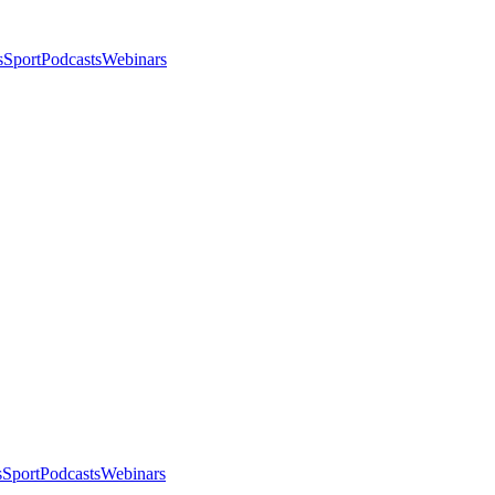
s
Sport
Podcasts
Webinars
s
Sport
Podcasts
Webinars