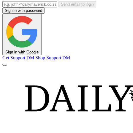
Send email to login
Sign in with password
Sign in with Google
Get Support
DM Shop
Support DM