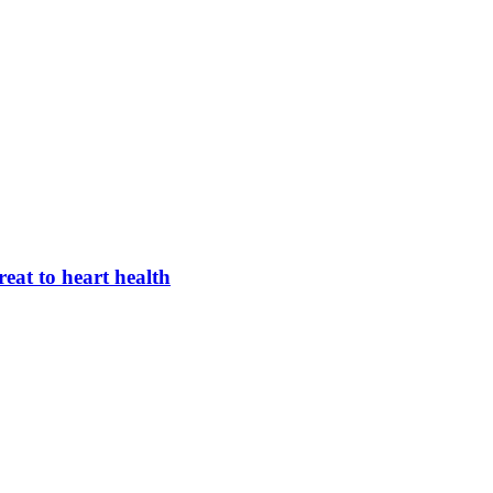
hreat to heart health