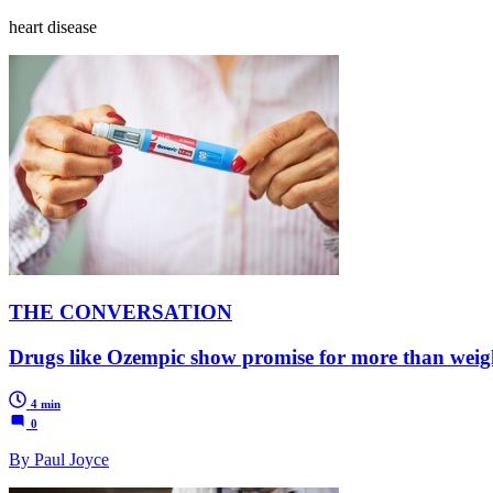
heart disease
THE CONVERSATION
Drugs like Ozempic show promise for more than weight
4 min
0
By Paul Joyce