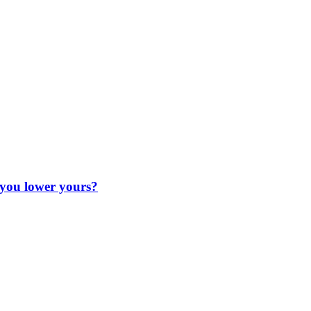
 you lower yours?