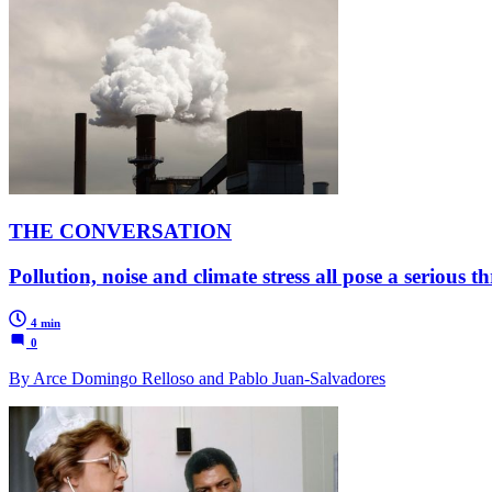
THE CONVERSATION
Pollution, noise and climate stress all pose a serious t
4 min
0
By Arce Domingo Relloso and Pablo Juan-Salvadores