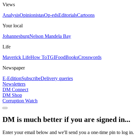
Views
Analysis
Opinionistas
Op-eds
Editorials
Cartoons
Your local
Johannesburg
Nelson Mandela Bay
Life
Maverick Life
How To
TGIFood
Books
Crosswords
Newspaper
E-Edition
Subscribe
Delivery queries
Newsletters
DM Connect
DM Shop
Corruption Watch
DM is much better if you are signed in...
Enter your email below and we'll send you a one-time pin to log in.