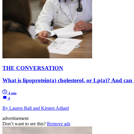
THE CONVERSATION
What is lipoprotein(a) cholesterol, or Lp(a)? And can
4 min
0
By Lauren Ball and Kirsten Adlard
advertisement
Don’t want to see this?
Remove ads