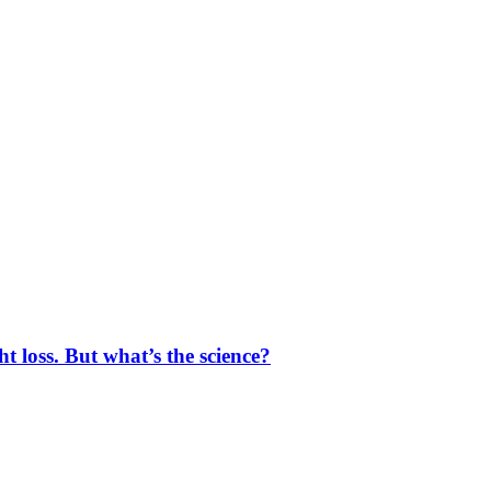
 loss. But what’s the science?