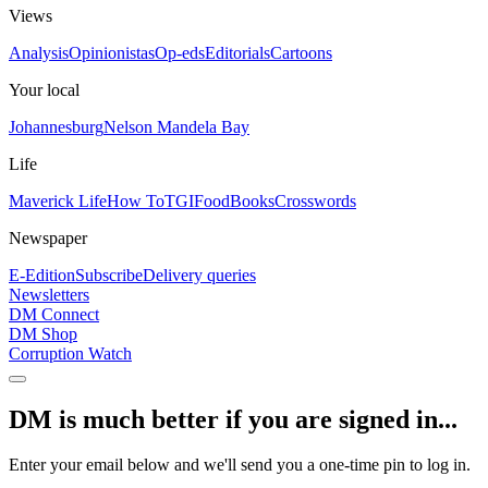
Views
Analysis
Opinionistas
Op-eds
Editorials
Cartoons
Your local
Johannesburg
Nelson Mandela Bay
Life
Maverick Life
How To
TGIFood
Books
Crosswords
Newspaper
E-Edition
Subscribe
Delivery queries
Newsletters
DM Connect
DM Shop
Corruption Watch
DM is much better if you are signed in...
Enter your email below and we'll send you a one-time pin to log in.