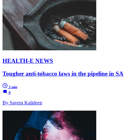
HEALTH-E NEWS
Tougher anti-tobacco laws in the pipeline in SA
3 min
0
By Savera Kalideen