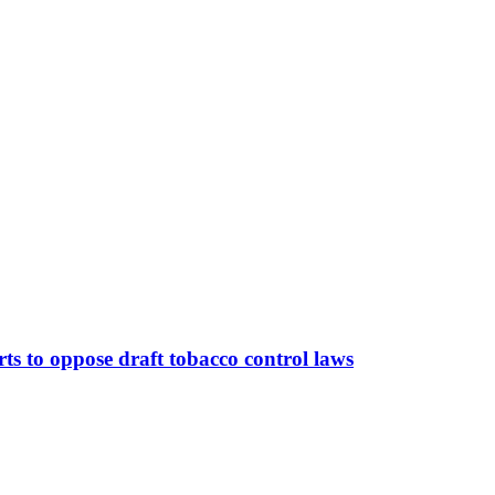
orts to oppose draft tobacco control laws