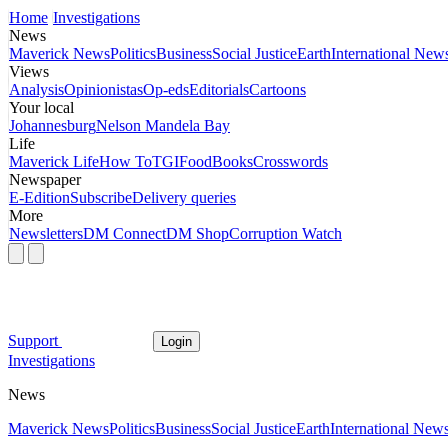
Home
Investigations
News
Maverick News
Politics
Business
Social Justice
Earth
International New
Views
Analysis
Opinionistas
Op-eds
Editorials
Cartoons
Your local
Johannesburg
Nelson Mandela Bay
Life
Maverick Life
How To
TGIFood
Books
Crosswords
Newspaper
E-Edition
Subscribe
Delivery queries
More
Newsletters
DM Connect
DM Shop
Corruption Watch
Support
Login
Investigations
News
Maverick News
Politics
Business
Social Justice
Earth
International New