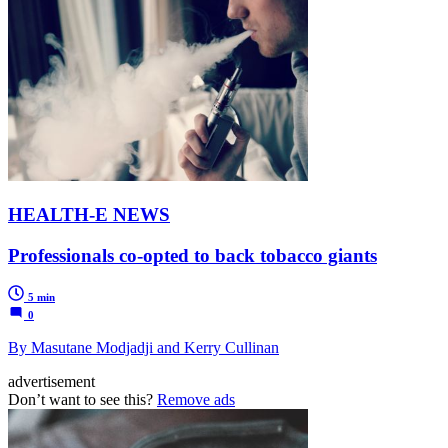
HEALTH-E NEWS
Professionals co-opted to back tobacco giants
5 min
0
By Masutane Modjadji and Kerry Cullinan
advertisement
Don’t want to see this?
Remove ads