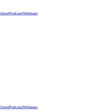
s
Sport
Podcasts
Webinars
s
Sport
Podcasts
Webinars