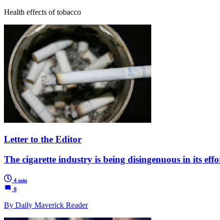
Health effects of tobacco
Letter to the Editor
The cigarette industry is being disingenuous in its eff
4 min
0
By Daily Maverick Reader