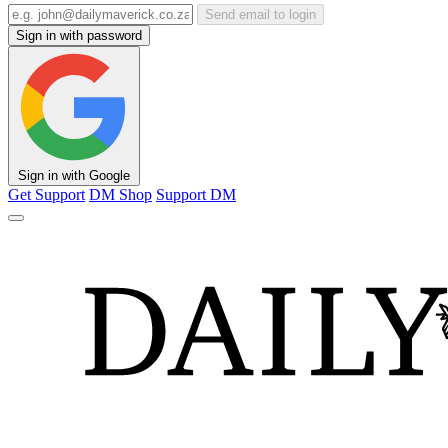
Send email to login
Sign in with password
Sign in with Google
Get Support
DM Shop
Support DM