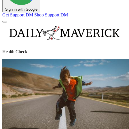
Sign in with Google
Get Support
DM Shop
Support DM
Health Check