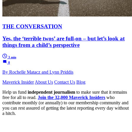
THE CONVERSATION
Yes, the ‘terrible twos’ are full-on – but let’s look at
things from a child’s perspective
3 min
0
By Rochelle Matacz and Lynn Priddis
Maverick Insider
About Us
Contact Us
Blog
Help us fund
independent journalism
to make sure that it remains
free for all to read.
Join the 32,000 Maverick Insiders
who
contribute monthly (or annually) to our membership community and
you can rest assured of getting the latest reporting every day without
a hitch.