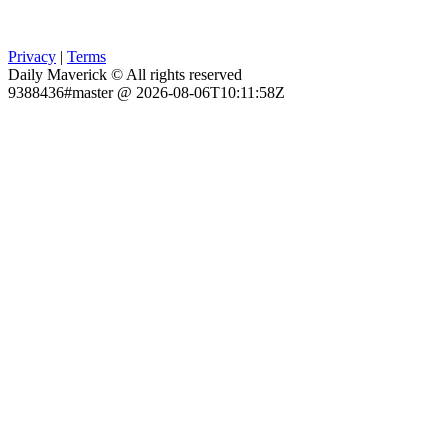
Privacy
|
Terms
Daily Maverick © All rights reserved
9388436#master @ 2026-08-06T10:11:58Z