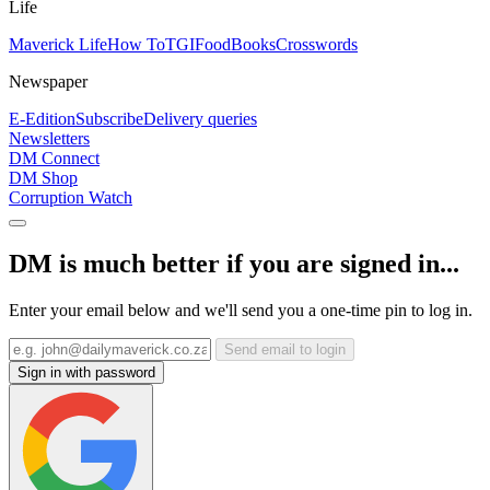
Life
Maverick Life
How To
TGIFood
Books
Crosswords
Newspaper
E-Edition
Subscribe
Delivery queries
Newsletters
DM Connect
DM Shop
Corruption Watch
DM is much better if you are signed in...
Enter your email below and we'll send you a one-time pin to log in.
Send email to login
Sign in with password