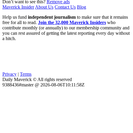
Don’t want to see this?
Remove ads
Maverick Insider
About Us
Contact Us
Blog
Help us fund
independent journalism
to make sure that it remains
free for all to read.
Join the 32,000 Maverick Insiders
who
contribute monthly (or annually) to our membership community and
you can rest assured of getting the latest reporting every day without
a hitch.
Privacy
|
Terms
Daily Maverick © All rights reserved
9388436#master @ 2026-08-06T10:11:58Z