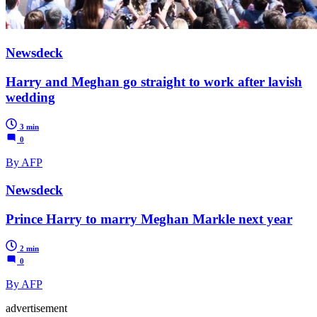
Newsdeck
Harry and Meghan go straight to work after lavish
wedding
3 min
0
By AFP
Newsdeck
Prince Harry to marry Meghan Markle next year
2 min
0
By AFP
advertisement