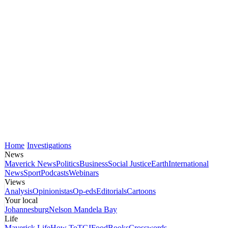
Home
Investigations
News
Maverick News
Politics
Business
Social Justice
Earth
International
News
Sport
Podcasts
Webinars
Views
Analysis
Opinionistas
Op-eds
Editorials
Cartoons
Your local
Johannesburg
Nelson Mandela Bay
Life
Maverick Life
How To
TGIFood
Books
Crosswords