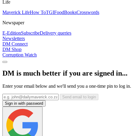
Life
Maverick Life
How To
TGIFood
Books
Crosswords
Newspaper
E-Edition
Subscribe
Delivery queries
Newsletters
DM Connect
DM Shop
Corruption Watch
DM is much better if you are signed in...
Enter your email below and we'll send you a one-time pin to log in.
Send email to login
Sign in with password