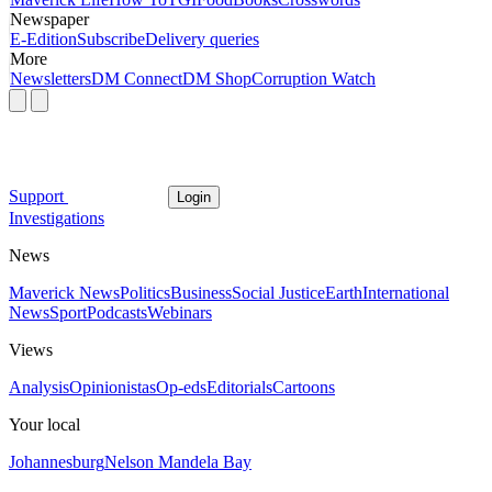
Newspaper
E-Edition
Subscribe
Delivery queries
More
Newsletters
DM Connect
DM Shop
Corruption Watch
Support
Login
Investigations
News
Maverick News
Politics
Business
Social Justice
Earth
International
News
Sport
Podcasts
Webinars
Views
Analysis
Opinionistas
Op-eds
Editorials
Cartoons
Your local
Johannesburg
Nelson Mandela Bay