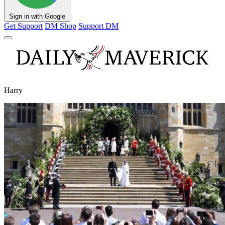
Sign in with Google
Get Support
DM Shop
Support DM
Harry