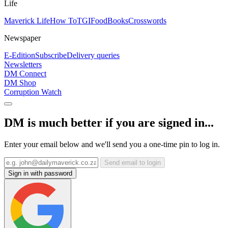
Life
Maverick Life
How To
TGIFood
Books
Crosswords
Newspaper
E-Edition
Subscribe
Delivery queries
Newsletters
DM Connect
DM Shop
Corruption Watch
DM is much better if you are signed in...
Enter your email below and we'll send you a one-time pin to log in.
Send email to login
Sign in with password