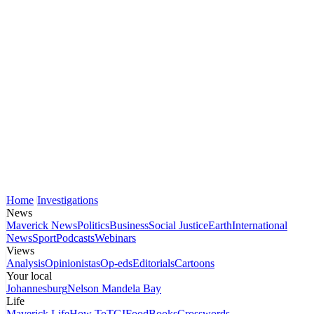
Home
Investigations
News
Maverick News
Politics
Business
Social Justice
Earth
International
News
Sport
Podcasts
Webinars
Views
Analysis
Opinionistas
Op-eds
Editorials
Cartoons
Your local
Johannesburg
Nelson Mandela Bay
Life
Maverick Life
How To
TGIFood
Books
Crosswords