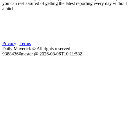
you can rest assured of getting the latest reporting every day without
a hitch.
Privacy
|
Terms
Daily Maverick © All rights reserved
9388436#master @ 2026-08-06T10:11:58Z