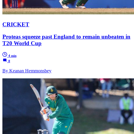
CRICKET
Proteas squeeze past England to remain unbeaten in
T20 World Cup
4 min
0
By Keanan Hemmonsbey