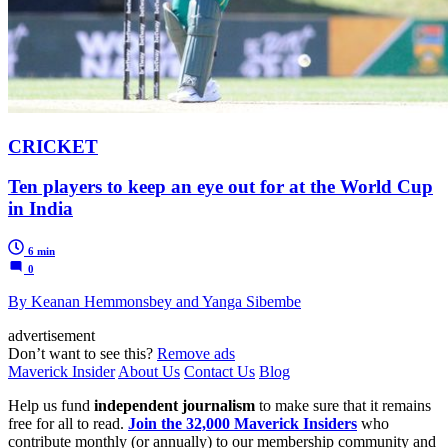
CRICKET
Ten players to keep an eye out for at the World Cup
in India
6 min
0
By Keanan Hemmonsbey and Yanga Sibembe
advertisement
Don’t want to see this?
Remove ads
Maverick Insider
About Us
Contact Us
Blog
Help us fund
independent journalism
to make sure that it remains
free for all to read.
Join the 32,000 Maverick Insiders
who
contribute monthly (or annually) to our membership community and