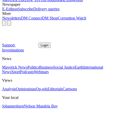
Newspaper
E-Edition
Subscribe
Delivery queries
More
Newsletters
DM Connect
DM Shop
Corruption Watch
Support
Login
Investigations
News
Maverick News
Politics
Business
Social Justice
Earth
International
News
Sport
Podcasts
Webinars
Views
Analysis
Opinionistas
Op-eds
Editorials
Cartoons
Your local
Johannesburg
Nelson Mandela Bay