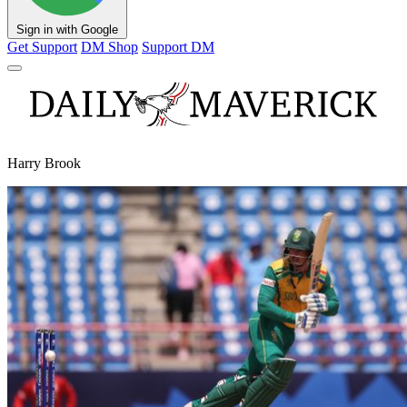
Sign in with Google
Get Support
DM Shop
Support DM
Harry Brook