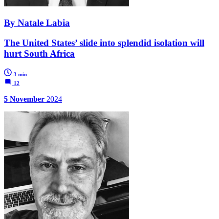
By Natale Labia
The United States’ slide into splendid isolation will
hurt South Africa
3 min
12
5 November
2024