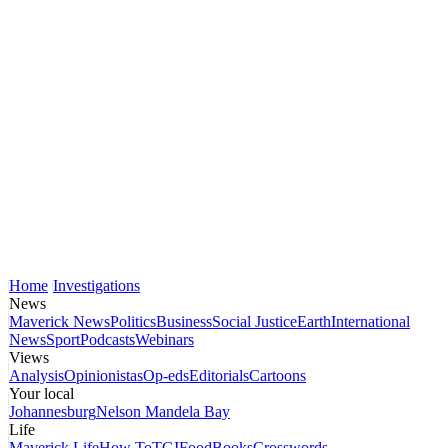
Home
Investigations
News
Maverick News
Politics
Business
Social Justice
Earth
International
News
Sport
Podcasts
Webinars
Views
Analysis
Opinionistas
Op-eds
Editorials
Cartoons
Your local
Johannesburg
Nelson Mandela Bay
Life
Maverick Life
How To
TGIFood
Books
Crosswords