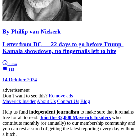
By Phillip van Niekerk
Letter from DC — 22 days to go before Trump-
Kamala showdown, no fingernails left to bite
5 min
115
14 October
2024
advertisement
Don’t want to see this?
Remove ads
Maverick Insider
About Us
Contact Us
Blog
Help us fund
independent journalism
to make sure that it remains
free for all to read.
Join the 32,000 Maverick Insiders
who
contribute monthly (or annually) to our membership community and
you can rest assured of getting the latest reporting every day without
a hitch.