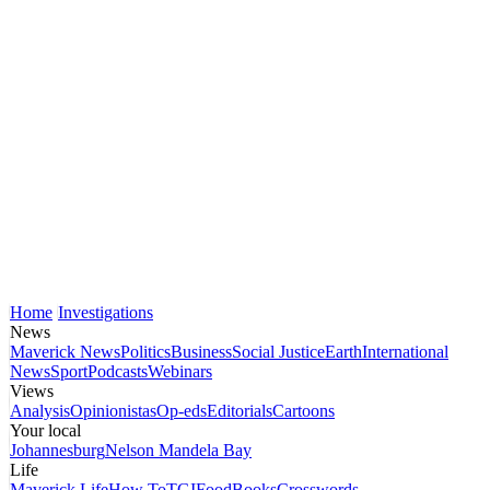
Home
Investigations
News
Maverick News
Politics
Business
Social Justice
Earth
International
News
Sport
Podcasts
Webinars
Views
Analysis
Opinionistas
Op-eds
Editorials
Cartoons
Your local
Johannesburg
Nelson Mandela Bay
Life
Maverick Life
How To
TGIFood
Books
Crosswords