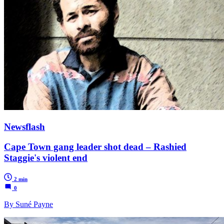
Newsflash
Cape Town gang leader shot dead – Rashied
Staggie's violent end
2 min
0
By Suné Payne