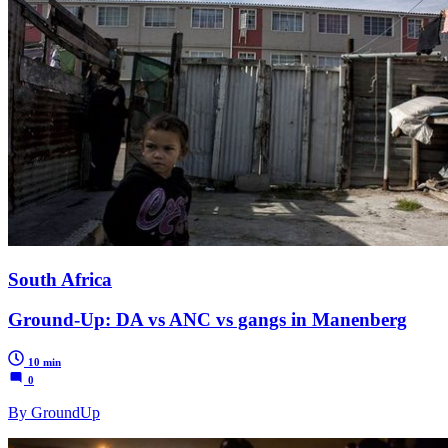
South Africa
Ground-Up: DA vs ANC vs gangs in Manenberg
10 min
0
By GroundUp