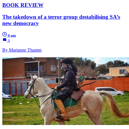
BOOK REVIEW
The takedown of a terror group destabilising SA’s
new democracy
8 min
3
By Marianne Thamm