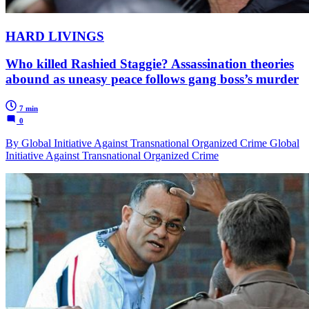
HARD LIVINGS
Who killed Rashied Staggie? Assassination theories
abound as uneasy peace follows gang boss’s murder
7 min
0
By Global Initiative Against Transnational Organized Crime Global
Initiative Against Transnational Organized Crime