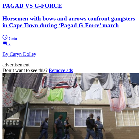
PAGAD VS G-FORCE
Horsemen with bows and arrows confront gangsters
in Cape Town during ‘Pagad G-Force’ march
7 min
2
By Caryn Dolley
advertisement
Don’t want to see this?
Remove ads