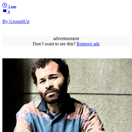
3 min
0
By GroundUp
advertisement
Don’t want to see this?
Remove ads