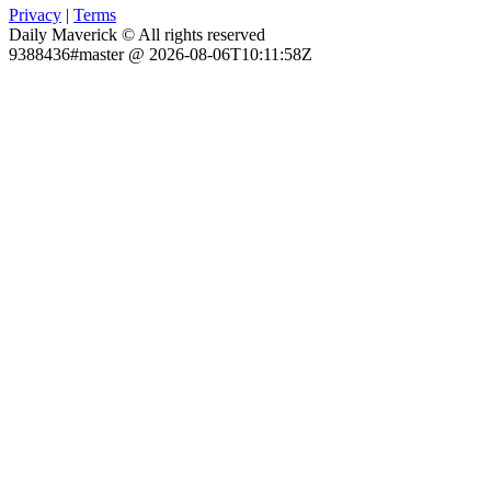
Privacy
|
Terms
Daily Maverick © All rights reserved
9388436#master @ 2026-08-06T10:11:58Z