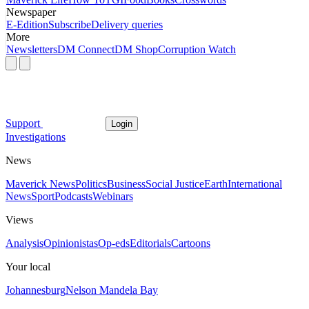
Newspaper
E-Edition
Subscribe
Delivery queries
More
Newsletters
DM Connect
DM Shop
Corruption Watch
Support
Login
Investigations
News
Maverick News
Politics
Business
Social Justice
Earth
International
News
Sport
Podcasts
Webinars
Views
Analysis
Opinionistas
Op-eds
Editorials
Cartoons
Your local
Johannesburg
Nelson Mandela Bay