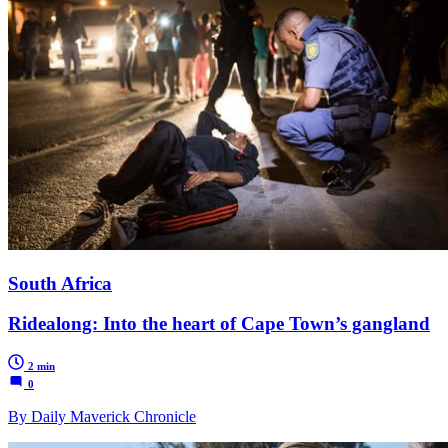
South Africa
Ridealong: Into the heart of Cape Town’s gangland
2 min
0
By Daily Maverick Chronicle