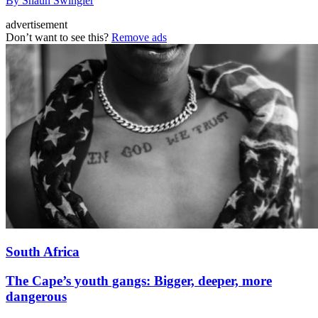
By Shaun Swingler
advertisement
Don’t want to see this?
Remove ads
South Africa
The Cape’s youth gangs: Bigger, deeper, more
dangerous