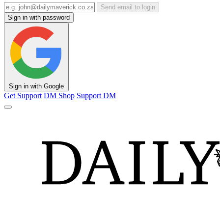
Send email to login
Sign in with password
Sign in with Google
Get Support
DM Shop
Support DM