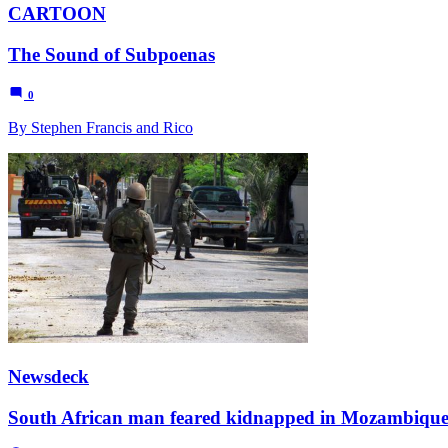
CARTOON
The Sound of Subpoenas
0
By Stephen Francis and Rico
Newsdeck
South African man feared kidnapped in Mozambiqu