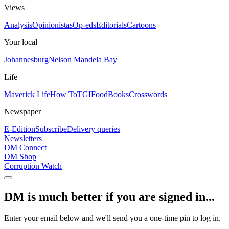
Views
Analysis
Opinionistas
Op-eds
Editorials
Cartoons
Your local
Johannesburg
Nelson Mandela Bay
Life
Maverick Life
How To
TGIFood
Books
Crosswords
Newspaper
E-Edition
Subscribe
Delivery queries
Newsletters
DM Connect
DM Shop
Corruption Watch
DM is much better if you are signed in...
Enter your email below and we'll send you a one-time pin to log in.