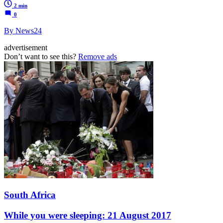
2 min
0
By News24
advertisement
Don’t want to see this?
Remove ads
South Africa
While you were sleeping: 21 August 2017