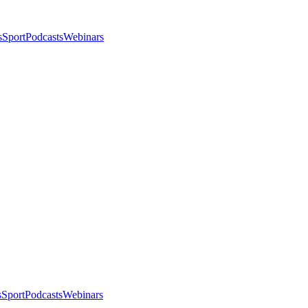
s
Sport
Podcasts
Webinars
s
Sport
Podcasts
Webinars