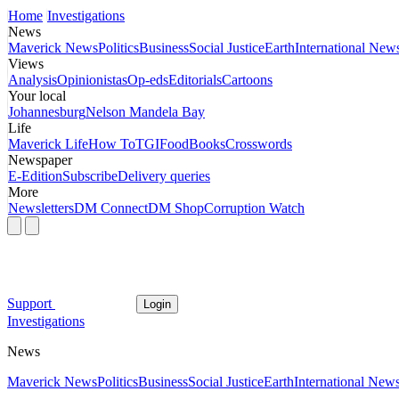
Home
Investigations
News
Maverick News
Politics
Business
Social Justice
Earth
International New
Views
Analysis
Opinionistas
Op-eds
Editorials
Cartoons
Your local
Johannesburg
Nelson Mandela Bay
Life
Maverick Life
How To
TGIFood
Books
Crosswords
Newspaper
E-Edition
Subscribe
Delivery queries
More
Newsletters
DM Connect
DM Shop
Corruption Watch
Support
Login
Investigations
News
Maverick News
Politics
Business
Social Justice
Earth
International New