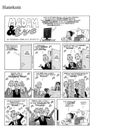
Hanekom