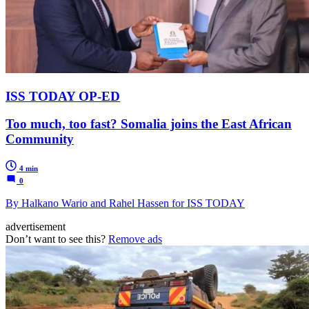
ISS TODAY OP-ED
Too much, too fast? Somalia joins the East African
Community
4 min
0
By Halkano Wario and Rahel Hassen for ISS TODAY
advertisement
Don’t want to see this?
Remove ads