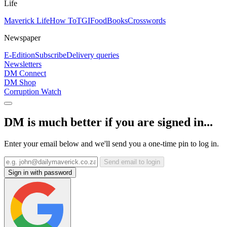
Life
Maverick Life
How To
TGIFood
Books
Crosswords
Newspaper
E-Edition
Subscribe
Delivery queries
Newsletters
DM Connect
DM Shop
Corruption Watch
DM is much better if you are signed in...
Enter your email below and we'll send you a one-time pin to log in.
Send email to login
Sign in with password