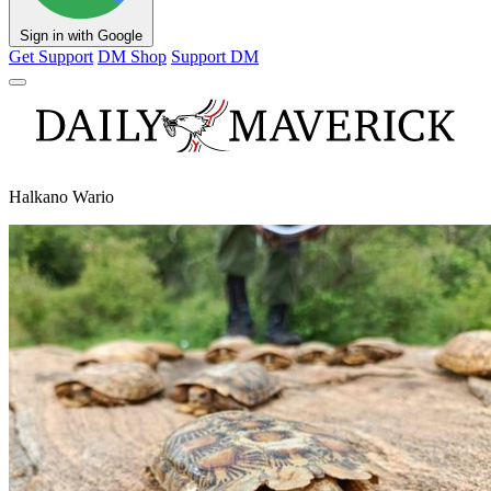
Sign in with Google
Get Support
DM Shop
Support DM
Halkano Wario