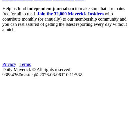
Help us fund
independent journalism
to make sure that it remains
free for all to read.
Join the 32,000 Maverick Insiders
who
contribute monthly (or annually) to our membership community and
you can rest assured of getting the latest reporting every day without
a hitch.
Privacy
|
Terms
Daily Maverick © All rights reserved
9388436#master @ 2026-08-06T10:11:58Z