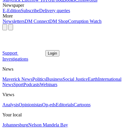
Newspaper
E-Edition
Subscribe
Delivery queries
More
Newsletters
DM Connect
DM Shop
Corruption Watch
Support
Login
Investigations
News
Maverick News
Politics
Business
Social Justice
Earth
International
News
Sport
Podcasts
Webinars
Views
Analysis
Opinionistas
Op-eds
Editorials
Cartoons
Your local
Johannesburg
Nelson Mandela Bay