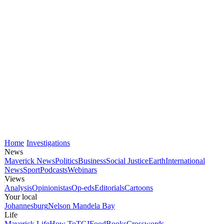
Home
Investigations
News
Maverick News
Politics
Business
Social Justice
Earth
International
News
Sport
Podcasts
Webinars
Views
Analysis
Opinionistas
Op-eds
Editorials
Cartoons
Your local
Johannesburg
Nelson Mandela Bay
Life
Maverick Life
How To
TGIFood
Books
Crosswords