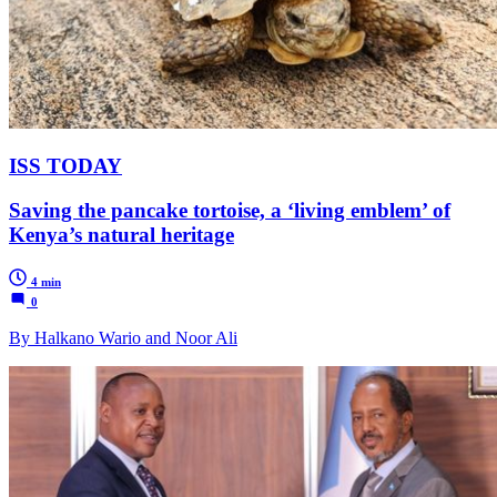
ISS TODAY
Saving the pancake tortoise, a ‘living emblem’ of
Kenya’s natural heritage
4 min
0
By Halkano Wario and Noor Ali