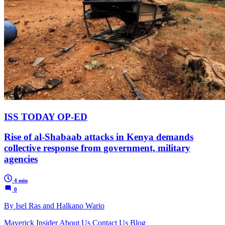
ISS TODAY OP-ED
Rise of al-Shabaab attacks in Kenya demands
collective response from government, military
agencies
4 min
0
By Isel Ras and Halkano Wario
Maverick Insider
About Us
Contact Us
Blog