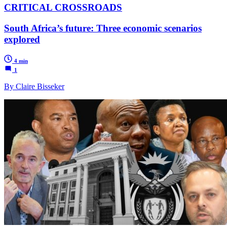
CRITICAL CROSSROADS
South Africa’s future: Three economic scenarios
explored
4 min
1
By Claire Bisseker