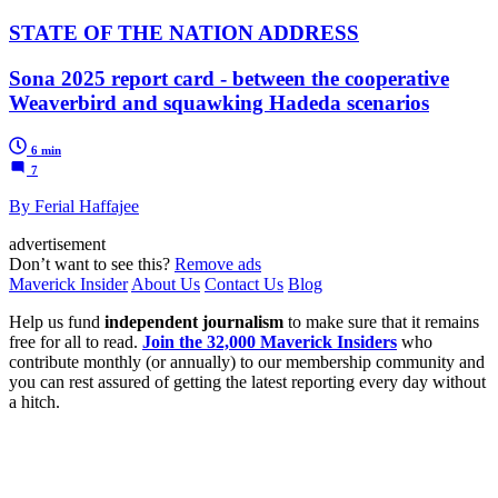
STATE OF THE NATION ADDRESS
Sona 2025 report card - between the cooperative
Weaverbird and squawking Hadeda scenarios
6 min
7
By Ferial Haffajee
advertisement
Don’t want to see this?
Remove ads
Maverick Insider
About Us
Contact Us
Blog
Help us fund
independent journalism
to make sure that it remains
free for all to read.
Join the 32,000 Maverick Insiders
who
contribute monthly (or annually) to our membership community and
you can rest assured of getting the latest reporting every day without
a hitch.