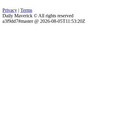
Privacy
|
Terms
Daily Maverick © All rights reserved
a3f9dd7#master @ 2026-08-05T11:53:20Z