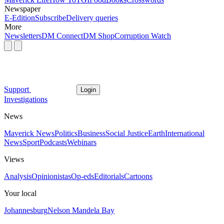
Newspaper
E-Edition
Subscribe
Delivery queries
More
Newsletters
DM Connect
DM Shop
Corruption Watch
Support
Login
Investigations
News
Maverick News
Politics
Business
Social Justice
Earth
International
News
Sport
Podcasts
Webinars
Views
Analysis
Opinionistas
Op-eds
Editorials
Cartoons
Your local
Johannesburg
Nelson Mandela Bay