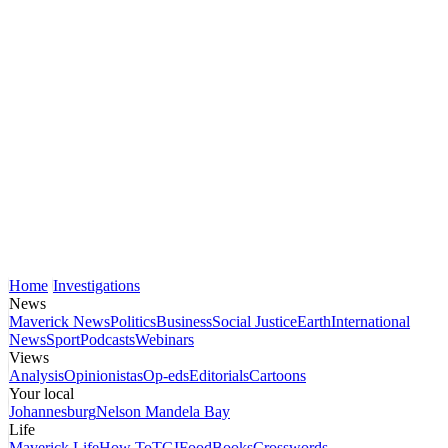
Home
Investigations
News
Maverick News
Politics
Business
Social Justice
Earth
International
News
Sport
Podcasts
Webinars
Views
Analysis
Opinionistas
Op-eds
Editorials
Cartoons
Your local
Johannesburg
Nelson Mandela Bay
Life
Maverick Life
How To
TGIFood
Books
Crosswords