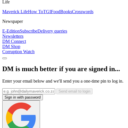
Life
Maverick Life
How To
TGIFood
Books
Crosswords
Newspaper
E-Edition
Subscribe
Delivery queries
Newsletters
DM Connect
DM Shop
Corruption Watch
DM is much better if you are signed in...
Enter your email below and we'll send you a one-time pin to log in.
Send email to login
Sign in with password