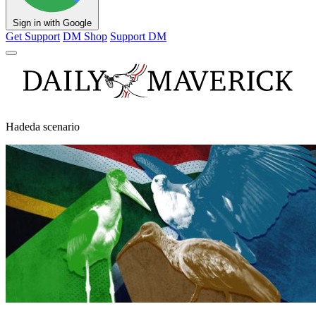
Sign in with Google
Get Support
DM Shop
Support DM
Hadeda scenario